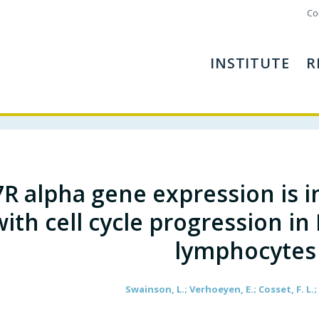
Co
INSTITUTE
R
7R alpha gene expression is i
with cell cycle progression in
lymphocytes
Swainson, L.; Verhoeyen, E.; Cosset, F. L.;