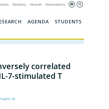
ntacts
Directory
Intranet
Reservations
ESEARCH
AGENDA
STUDENTS
nversely correlated
 IL-7-stimulated T
 Taylor, N.