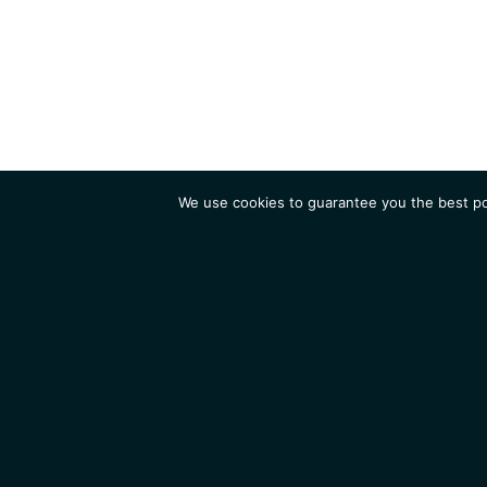
We use cookies to guarantee you the best pos
Institute
Research
Homepage
Contacts
Legal Notice
News
Job 
IGMM • Institut de Génétique Moléculaire de Montpellier
© 2026 All rights reserved