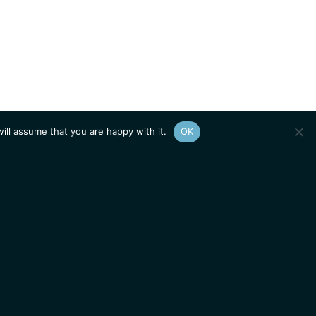
ill assume that you are happy with it.
OK
Show
sitemap