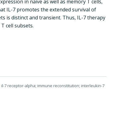
xpression in naive as well as memory T cells,
that IL-7 promotes the extended survival of
 is distinct and transient. Thus, IL-7 therapy
T cell subsets.
il-7 receptor-alpha; immune reconstitution; interleukin-7