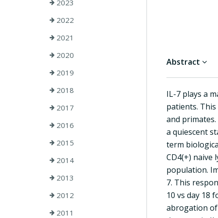
2023
2022
2021
2020
Abstract
2019
2018
IL-7 plays a 
patients. This
2017
and primates. 
2016
a quiescent st
2015
term biologica
CD4(+) naive l
2014
population. Im
2013
7. This respon
10 vs day 18 f
2012
abrogation of 
2011