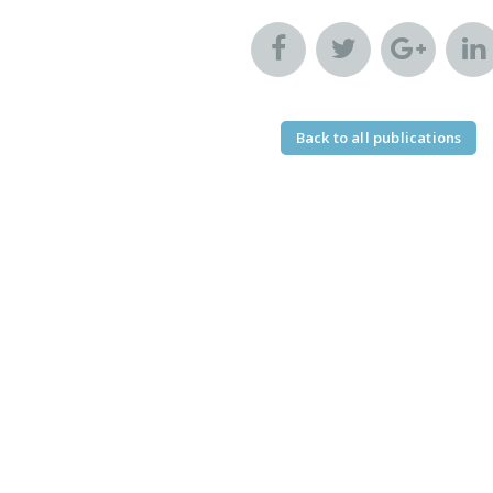
Back to all publications