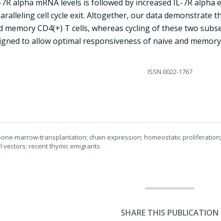
-7R alpha mRNA levels is followed by increased IL-7R alpha e
paralleling cell cycle exit. Altogether, our data demonstrate 
 memory CD4(+) T cells, whereas cycling of these two subsets
igned to allow optimal responsiveness of naive and memory 
ISSN
0022-1767
; bone-marrow-transplantation; chain expression; homeostatic proliferation; 
al vectors; recent thymic emigrants
SHARE THIS PUBLICATION