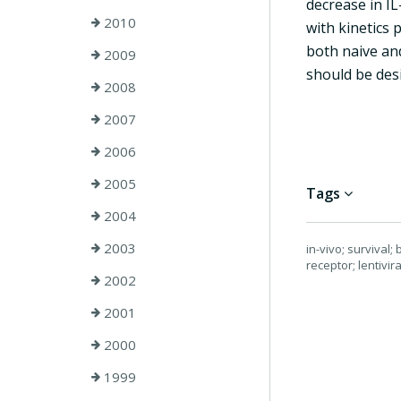
decrease in IL
2010
with kinetics 
both naive and
2009
should be des
2008
2007
2006
2005
Tags
2004
2003
in-vivo; survival
receptor; lentivir
2002
2001
2000
1999