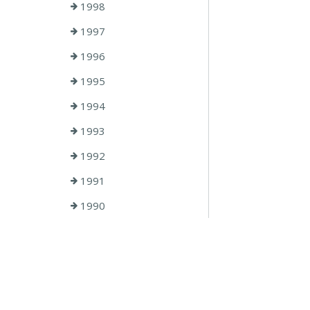
1998
1997
1996
1995
1994
1993
1992
1991
1990