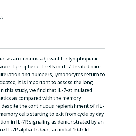
08
sed as an immune adjuvant for lymphopenic
ion of peripheral T cells in rIL7-treated mice
proliferation and numbers, lymphocytes return to
cidated, it is important to assess the long-
n this study, we find that IL-7-stimulated
kinetics as compared with the memory
e despite the continuous replenishment of rIL-
emory cells starting to exit from cycle by day
sation in IL-7R signaling as demonstrated by an
 IL-7R alpha. Indeed, an initial 10-fold