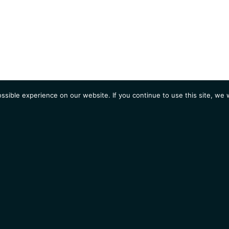
sible experience on our website. If you continue to use this site, we w
AGENDA
Students
Opportunities