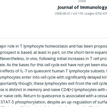
2006
Journal of Immunology
2006-06-01
/ vol 176
/ pages 6702-67
major role in T lymphocyte homeostasis and has been propo
 prospect is based, at least in part, on the short-term expans
Nevertheless, in vivo, following initial increases in T cell 
ate. As the bases for this cell cycle exit have not yet been elu
l effects of IL-7 on quiescent human T lymphocyte subsets. I
ymphocytes enter into cell cycle with significantly delayed 
portantly though, these lymphocytes exit from the cell cycl
se is distinct in memory and naive CD4(+) lymphocytes with m
or naive cells. Return to quiescence is associated with a ces
STAT-5 phosphorylation, despite an up-regulation of surface