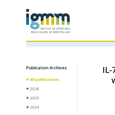
IL-
Publication Archives
All publications
2026
2025
2024