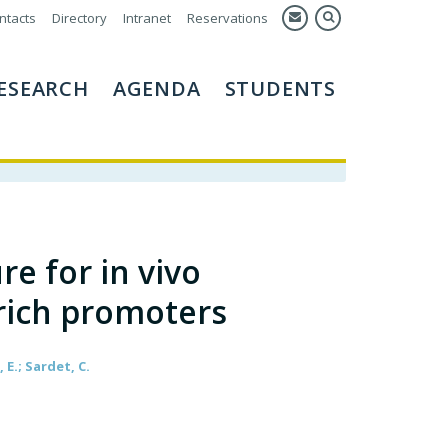
ntacts
Directory
Intranet
Reservations
ESEARCH
AGENDA
STUDENTS
e for in vivo
-rich promoters
 E.; Sardet, C.