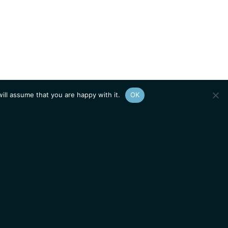
ill assume that you are happy with it.
OK
Show
sitemap