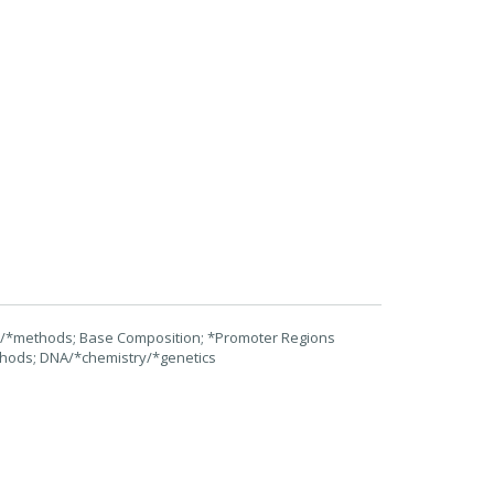
on/*methods; Base Composition; *Promoter Regions
ethods; DNA/*chemistry/*genetics