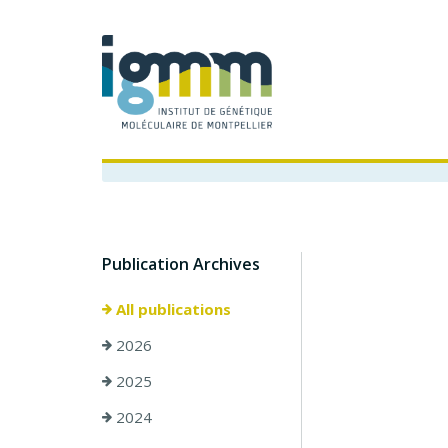
Publication Archives
All publications
2026
2025
2024