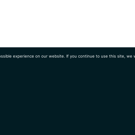
sible experience on our website. If you continue to use this site, we w
AGENDA
Students
Opportunities