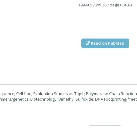
1999-05
/ vol 26
/ pages 840-3
Read on PubMed
uence; Cell Line; Evaluation Studies as Topic; Polymerase Chain Reacti
Primers/genetics; Biotechnology; Dimethyl Sulfoxide; DNA Footprinting/*m