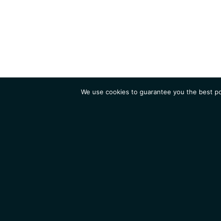
We use cookies to guarantee you the best pos
Institute
Research
Homepage
Contacts
Legal Notice
News
Job 
IGMM • Institut de Génétique Moléculaire de Montpellier
© 2026 All rights reserved