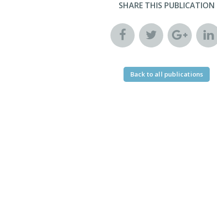
SHARE THIS PUBLICATION
Back to all publications