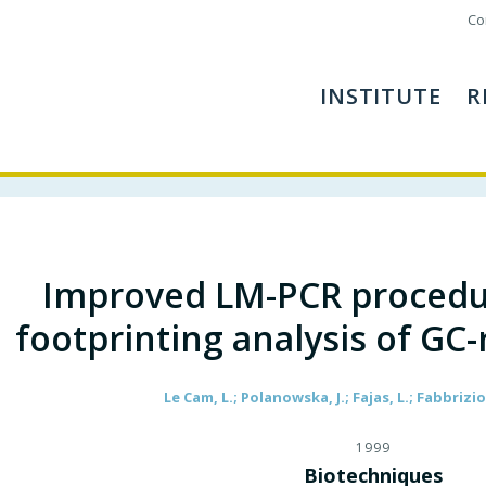
Co
INSTITUTE
R
Improved LM-PCR procedur
footprinting analysis of GC
Le Cam, L.; Polanowska, J.; Fajas, L.; Fabbrizio,
1999
Biotechniques