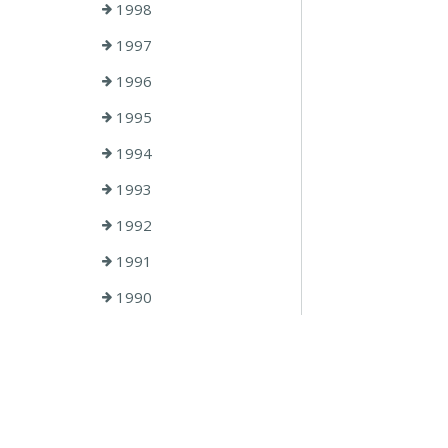
1998
1997
1996
1995
1994
1993
1992
1991
1990