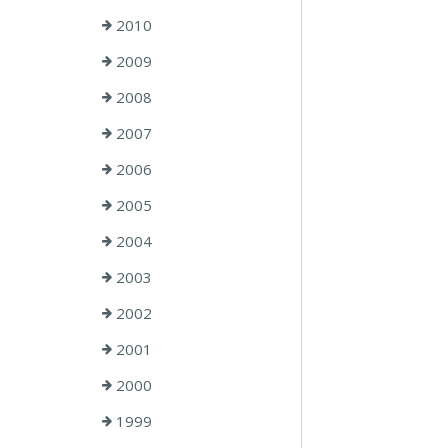
2010
2009
2008
2007
2006
2005
2004
2003
2002
2001
2000
1999