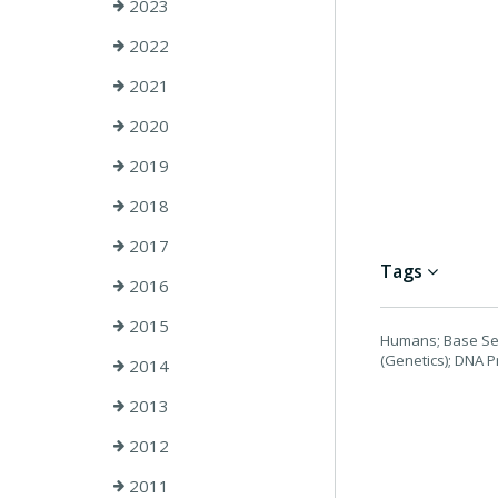
2023
2022
2021
2020
2019
2018
2017
Tags
2016
2015
Humans; Base Seq
(Genetics); DNA 
2014
2013
2012
2011