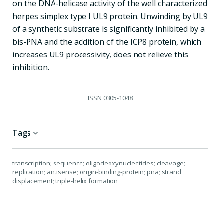
on the DNA-helicase activity of the well characterized
herpes simplex type I UL9 protein. Unwinding by UL9
of a synthetic substrate is significantly inhibited by a
bis-PNA and the addition of the ICP8 protein, which
increases UL9 processivity, does not relieve this
inhibition.
ISSN
0305-1048
Tags
transcription; sequence; oligodeoxynucleotides; cleavage;
replication; antisense; origin-binding-protein; pna; strand
displacement; triple-helix formation