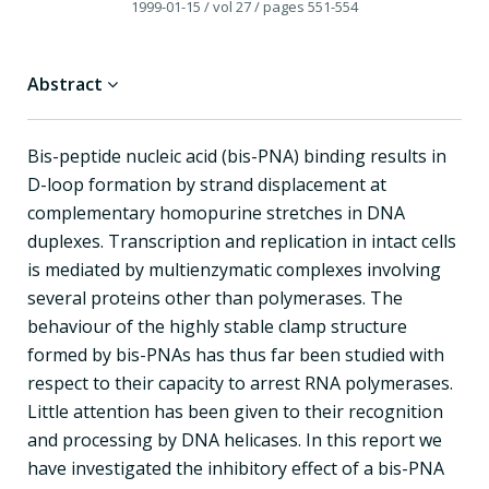
1999-01-15
/ vol 27
/ pages 551-554
Abstract
Bis-peptide nucleic acid (bis-PNA) binding results in
D-loop formation by strand displacement at
complementary homopurine stretches in DNA
duplexes. Transcription and replication in intact cells
is mediated by multienzymatic complexes involving
several proteins other than polymerases. The
behaviour of the highly stable clamp structure
formed by bis-PNAs has thus far been studied with
respect to their capacity to arrest RNA polymerases.
Little attention has been given to their recognition
and processing by DNA helicases. In this report we
have investigated the inhibitory effect of a bis-PNA