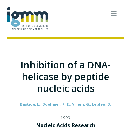
Inhibition of a DNA-
helicase by peptide
nucleic acids
Bastide, L.; Boehmer, P. E.; Villani, G.; Lebleu, B.
1999
Nucleic Acids Research