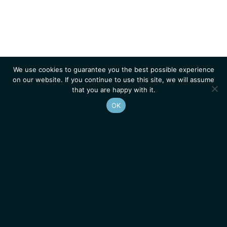
We use cookies to guarantee you the best possible experience
on our website. If you continue to use this site, we will assume
that you are happy with it.
OK