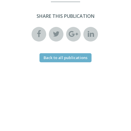
SHARE THIS PUBLICATION
Back to all publications