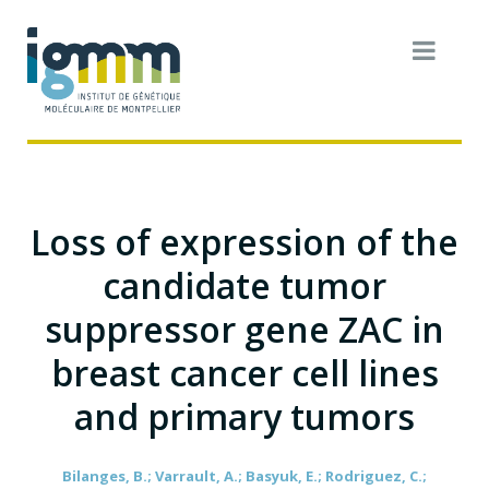
Loss of expression of the
candidate tumor
suppressor gene ZAC in
breast cancer cell lines
and primary tumors
Bilanges, B.; Varrault, A.; Basyuk, E.; Rodriguez, C.;