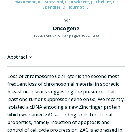
Mazumdar, A.; Pantaloni, C.; Bockaert, J.; Theillet, C.;
Spengler, D.; Journot, L.
1999
Oncogene
1999-07-08
/ vol 18
/ pages 3979-3988
Abstract
Loss of chromosome 6q21-qter is the second most
frequent loss of chromosomal material in sporadic
breast neoplasms suggesting the presence of at
least one tumor suppressor gene on 6q, We recently
isolated a cDNA encoding a new Zinc finger protein
which we named ZAC according to its functional
properties, namely induction of apoptosis and
control of cell cycle progression. ZAC is expressed in