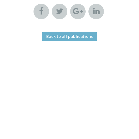
Back to all publications