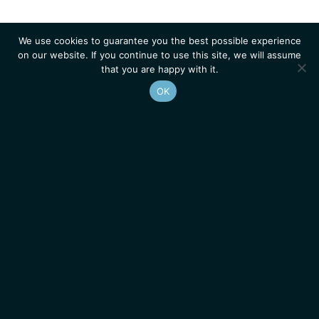
We use cookies to guarantee you the best possible experience
on our website. If you continue to use this site, we will assume
that you are happy with it.
OK
Homepage
Contacts
Legal Notice
News
Job Opportunities
IGMM • Institut de Génétique Moléculaire de Montpellier