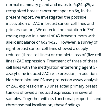
normal mammary gland and maps to 6q24-q25, a
recognized breast cancer hot spot on 6q, In the
present report, we investigated the possible
inactivation of ZAC in breast cancer cell lines and
primary tumors, We detected no mutation in ZAC
coding region in a panel of 45 breast tumors with
allelic imbalance of 6q24-q25, However, a survey of
eight breast cancer cell lines showed a deeply
reduced (three cell lines) or complete loss of (five cell
lines) ZAC expression. Treatment of three of these
cell lines with the methylation-interfering agent 5-
azacytidine induced ZAC re-expression, In addition,
Northern blot and RNase protection assay analysis
of ZAC expression in 23 unselected primary breast
tumors showed a reduced expression in several
samples. Together with its functional properties and
chromosomal localization, these findings