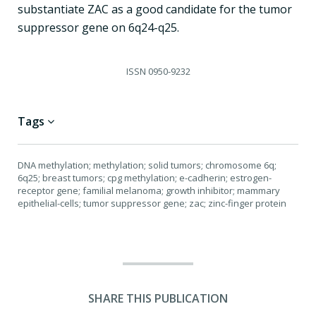
substantiate ZAC as a good candidate for the tumor
suppressor gene on 6q24-q25.
ISSN
0950-9232
Tags
DNA methylation; methylation; solid tumors; chromosome 6q;
6q25; breast tumors; cpg methylation; e-cadherin; estrogen-
receptor gene; familial melanoma; growth inhibitor; mammary
epithelial-cells; tumor suppressor gene; zac; zinc-finger protein
SHARE THIS PUBLICATION