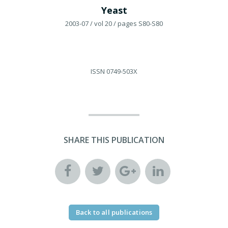
Yeast
2003-07
/ vol 20
/ pages S80-S80
ISSN
0749-503X
SHARE THIS PUBLICATION
Back to all publications