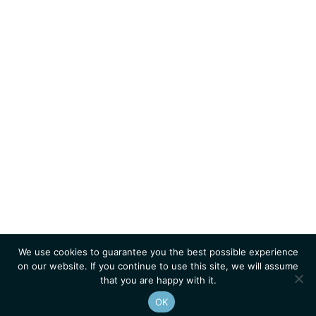
We use cookies to guarantee you the best possible experience
on our website. If you continue to use this site, we will assume
that you are happy with it.
OK