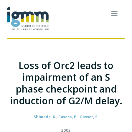
Loss of Orc2 leads to
impairment of an S
phase checkpoint and
induction of G2/M delay.
Shimada, K.; Pasero, P.; Gasser, S.
2003