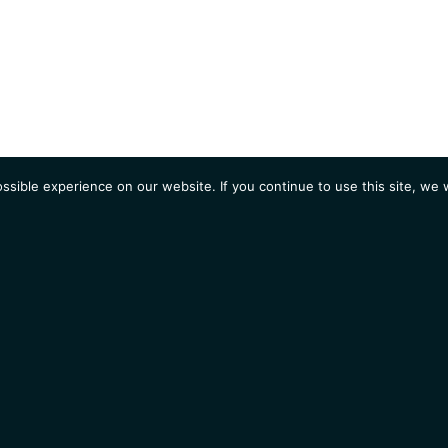
sible experience on our website. If you continue to use this site, we w
AGENDA
Students
Opportunities