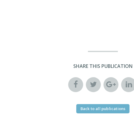
SHARE THIS PUBLICATION
Back to all publications