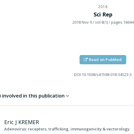
2018
Sci Rep
2018 Nov 9
/ vol 8(1)
/ pages 16644
Read on PubMed
DOI
10.1038/s41598-018-34523-3
involved in this publication
Eric J
KREMER
Adenovirus: receptors, trafficking, immunogenicity & vectorology