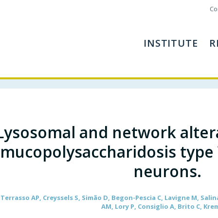
Co
INSTITUTE
R
Lysosomal and network alter
mucopolysaccharidosis type 
neurons.
errasso AP, Creyssels S, Simão D, Begon-Pescia C, Lavigne M, Salina
AM, Lory P, Consiglio A, Brito C, Kre