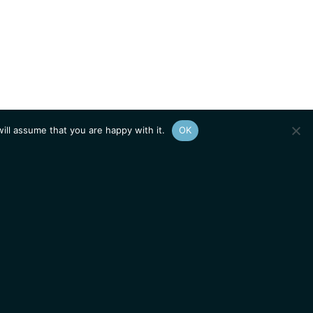
ill assume that you are happy with it.
OK
Show
sitemap