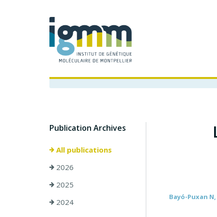
Publication Archives
All publications
2026
2025
Bayó-Puxan N, T
2024