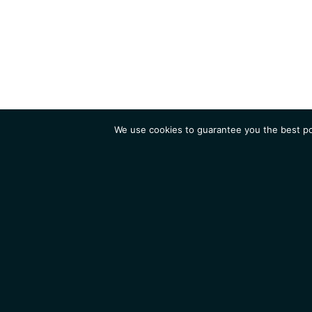
We use cookies to guarantee you the best pos
Institute
Research
Homepage
Contacts
Legal Notice
News
Job 
IGMM • Institut de Génétique Moléculaire de Montpellier
© 2026 All rights reserved