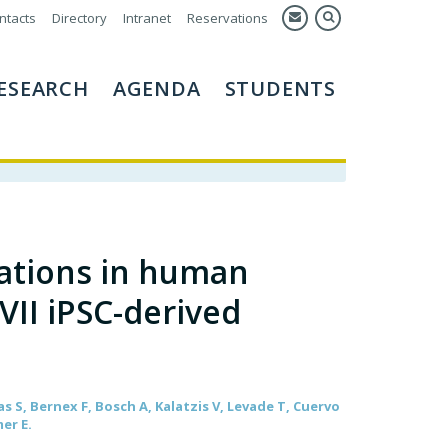
ntacts
Directory
Intranet
Reservations
ESEARCH
AGENDA
STUDENTS
ations in human
VII iPSC-derived
s S, Bernex F, Bosch A, Kalatzis V, Levade T, Cuervo
mer E.