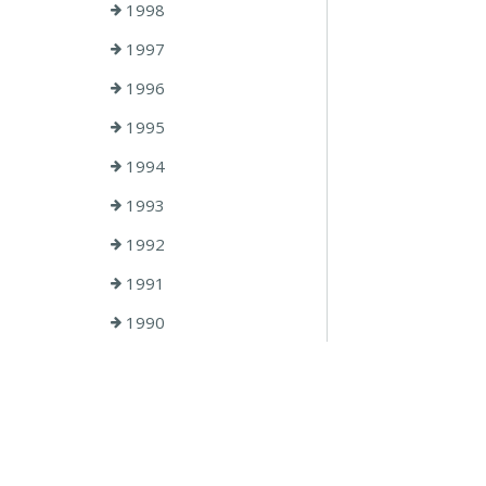
1998
1997
1996
1995
1994
1993
1992
1991
1990