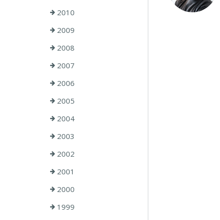
2010
2009
2008
2007
2006
2005
2004
2003
2002
2001
2000
1999