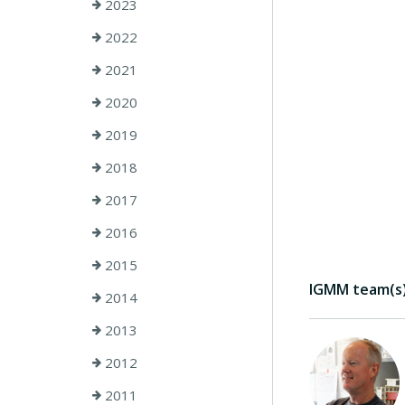
2023
2022
2021
2020
2019
2018
2017
2016
2015
IGMM team(s) 
2014
2013
2012
2011