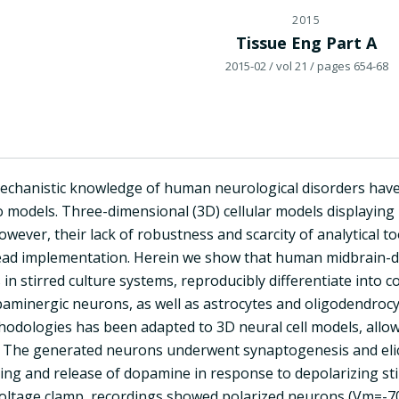
2015
Tissue Eng Part A
2015-02
/ vol 21
/ pages 654-68
echanistic knowledge of human neurological disorders have
 models. Three-dimensional (3D) cellular models displaying 
ever, their lack of robustness and scarcity of analytical 
ead implementation. Herein we show that human midbrain-der
n stirred culture systems, reproducibly differentiate into c
paminergic neurons, as well as astrocytes and oligodendrocy
thodologies has been adapted to 3D neural cell models, allo
. The generated neurons underwent synaptogenesis and elic
cking and release of dopamine in response to depolarizing st
oltage clamp, recordings showed polarized neurons (Vm=-