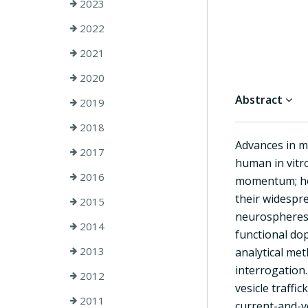
2023
2022
2021
2020
Abstract
2019
2018
Advances in m
2017
human in vitro
2016
momentum; how
their widespr
2015
neurospheres i
2014
functional do
2013
analytical me
interrogation
2012
vesicle traffi
2011
current-and-v