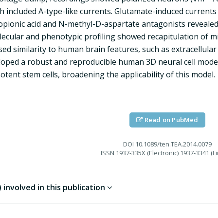
ch included A-type-like currents. Glutamate-induced current
opionic acid and N-methyl-D-aspartate antagonists revealed
lecular and phenotypic profiling showed recapitulation of 
ed similarity to human brain features, such as extracellula
oped a robust and reproducible human 3D neural cell model
otent stem cells, broadening the applicability of this model.
Read on PubMed
DOI
10.1089/ten.TEA.2014.0079
ISSN
1937-335X (Electronic) 1937-3341 (Li
involved in this publication