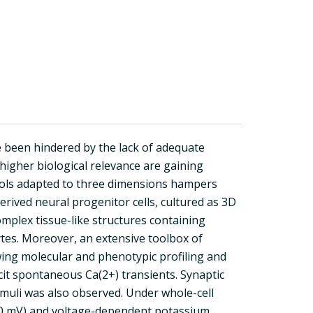
 been hindered by the lack of adequate
higher biological relevance are gaining
tools adapted to three dimensions hampers
ived neural progenitor cells, cultured as 3D
omplex tissue-like structures containing
tes. Moreover, an extensive toolbox of
wing molecular and phenotypic profiling and
it spontaneous Ca(2+) transients. Synaptic
imuli was also observed. Under whole-cell
70 mV) and voltage-dependent potassium