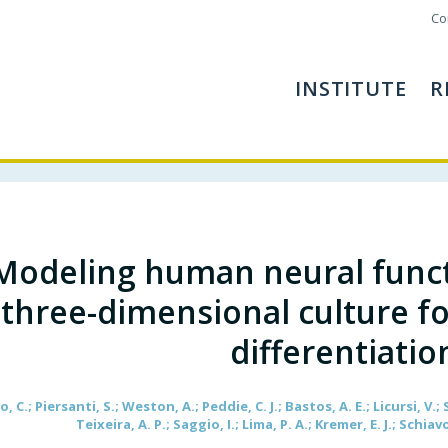
Co
INSTITUTE
R
Modeling human neural functio
three-dimensional culture f
differentiatio
, C.; Piersanti, S.; Weston, A.; Peddie, C. J.; Bastos, A. E.; Licursi, V.; 
Teixeira, A. P.; Saggio, I.; Lima, P. A.; Kremer, E. J.; Schiavo