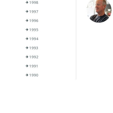
1998
1997
1996
1995
1994
1993
1992
1991
1990