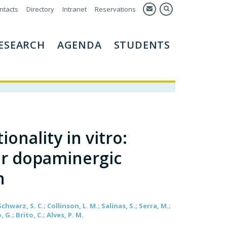
ntacts
Directory
Intranet
Reservations
ESEARCH
AGENDA
STUDENTS
nality in vitro:
or dopaminergic
n
Schwarz, S. C.; Collinson, L. M.; Salinas, S.; Serra, M.;
, G.; Brito, C.; Alves, P. M.