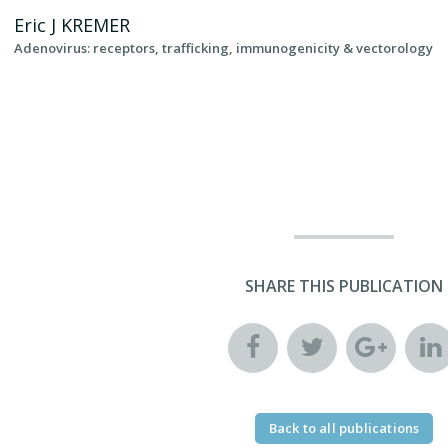
Eric J
KREMER
Adenovirus: receptors, trafficking, immunogenicity & vectorology
SHARE THIS PUBLICATION
Back to all publications