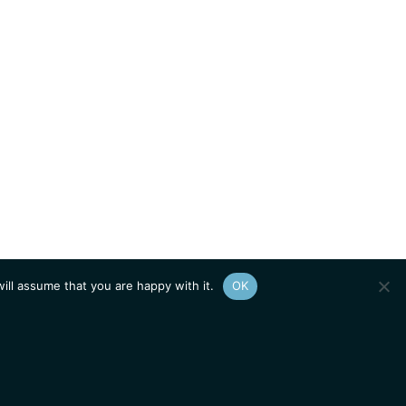
ill assume that you are happy with it.
OK
Show
sitemap