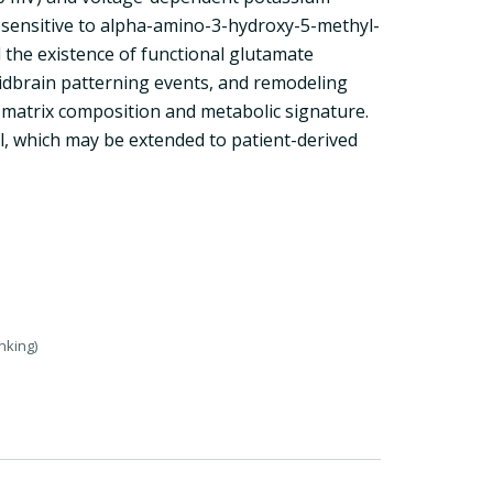
s sensitive to alpha-amino-3-hydroxy-5-methyl-
 the existence of functional glutamate
midbrain patterning events, and remodeling
r matrix composition and metabolic signature.
, which may be extended to patient-derived
nking)