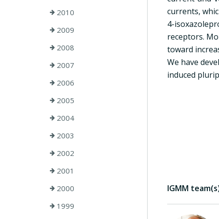
currents, whi
2010
4-isoxazolepr
2009
receptors. Mo
2008
toward increas
We have devel
2007
induced plurip
2006
2005
2004
2003
2002
2001
IGMM team(s) 
2000
1999