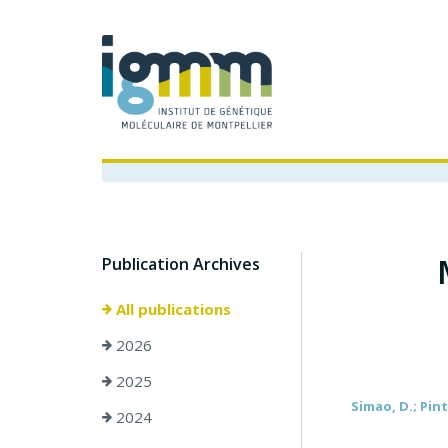
Publication Archives
All publications
2026
2025
Simao, D.; Pinto
2024