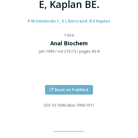
E, Kaplan BE.
P M Swiderski 1 , E L Bertrand, B E Kaplan
1994
Anal Biochem
Jan 1994
/ vol 216 (1)
/ pages 83-8
Read on PubMed
DOI
10.1006/abio.1994.1011