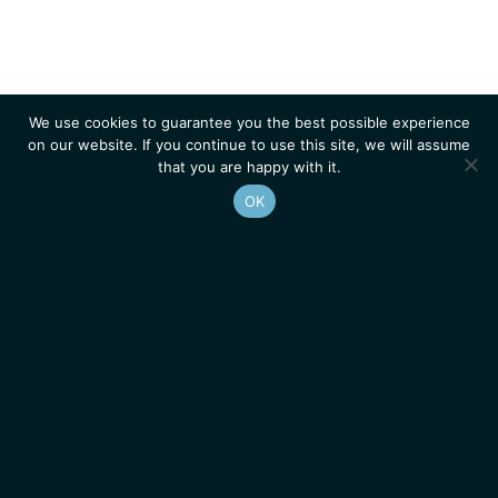
We use cookies to guarantee you the best possible experience
on our website. If you continue to use this site, we will assume
that you are happy with it.
OK
Homepage
Contacts
Legal Notice
News