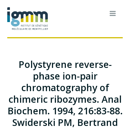
Polystyrene reverse-
phase ion-pair
chromatography of
chimeric ribozymes. Anal
Biochem. 1994, 216:83-88.
Swiderski PM, Bertrand