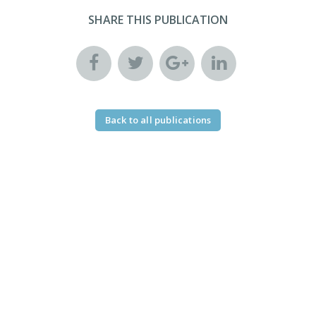
SHARE THIS PUBLICATION
Back to all publications