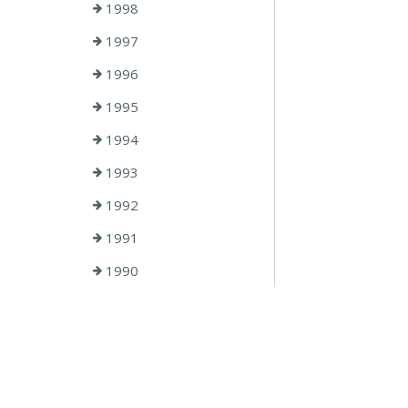
1998
1997
1996
1995
1994
1993
1992
1991
1990