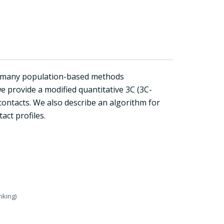
o many population-based methods
e provide a modified quantitative 3C (3C-
ontacts. We also describe an algorithm for
ct profiles.
nking)