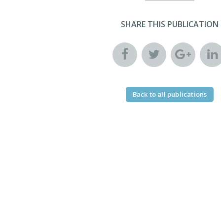
SHARE THIS PUBLICATION
Back to all publications