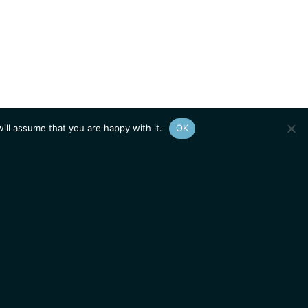
ill assume that you are happy with it.
OK
Show
sitemap