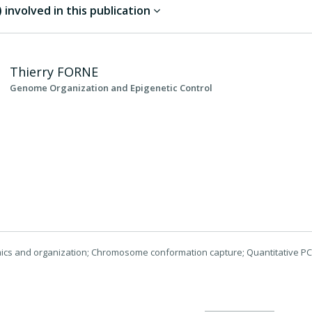
involved in this publication
Thierry
FORNE
Genome Organization and Epigenetic Control
cs and organization; Chromosome conformation capture; Quantitative P