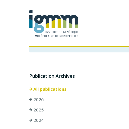
Publication Archives
All publications
2026
2025
2024