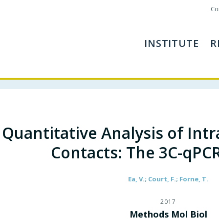
Co
INSTITUTE
R
Quantitative Analysis of In
Contacts: The 3C-qPC
Ea, V.; Court, F.; Forne, T.
2017
Methods Mol Biol