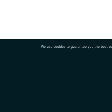
We use cookies to guarantee you the best pos
Institute
Research
Homepage
Contacts
Legal Notice
News
Job 
IGMM • Institut de Génétique Moléculaire de Montpellier
© 2026 All rights reserved