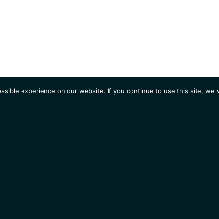
sible experience on our website. If you continue to use this site, we w
AGENDA
Students
Opportunities