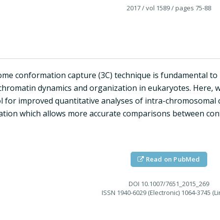
2017
/ vol 1589
/ pages 75-88
me conformation capture (3C) technique is fundamental t
 chromatin dynamics and organization in eukaryotes. Here, w
l for improved quantitative analyses of intra-chromosomal c
ation which allows more accurate comparisons between conta
Read on PubMed
DOI
10.1007/7651_2015_269
ISSN
1940-6029 (Electronic) 1064-3745 (Li