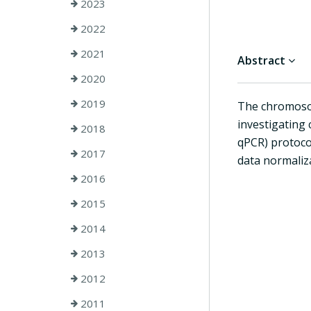
2023
2022
2021
Abstract
2020
2019
The chromoso
investigating
2018
qPCR) protoco
2017
data normaliz
2016
2015
2014
2013
2012
2011