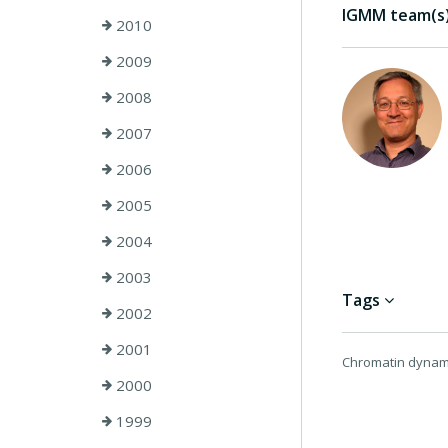
IGMM team(s) 
2010
2009
2008
2007
2006
2005
2004
2003
Tags
2002
2001
Chromatin dynami
2000
1999