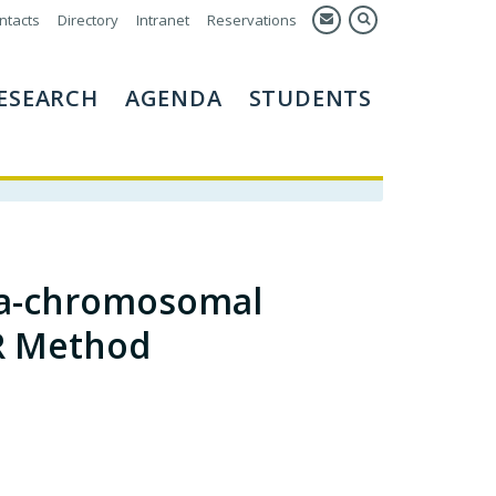
ntacts
Directory
Intranet
Reservations
ESEARCH
AGENDA
STUDENTS
tra-chromosomal
R Method