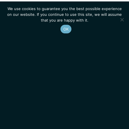
We use cookies to guarantee you the best possible experience
on our website. If you continue to use this site, we will assume
that you are happy with it.
OK
Homepage
Contacts
Legal Notice
News
Job Opportunities
IGMM • Institut de Génétique Moléculaire de Montpellier
© 2026 All rights reserved