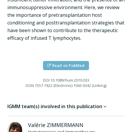
immunosuppressive environment. Here, we review
the importance of pretransplantation host
conditioning and posttransplantation strategies that
have been shown to contribute to the therapeutic
efficacy of infused T lymphocytes.
Read on PubMed
DOI
10.1089/hum.2010.033
ISSN
1557-7422 (Electronic) 1043-0342 (Linking)
IGMM team(s) involved in this publication
Valérie
ZIMMERMANN
Hematopoiesis and Immunotherapy