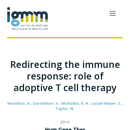
Redirecting the immune
response: role of
adoptive T cell therapy
Mondino, A.; Dardalhon, V.; Michelini, R. H.; Loisel-Meyer, S.;
Taylor, N.
2010
Hum Gene Ther