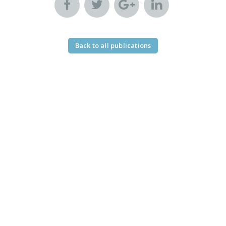
Back to all publications