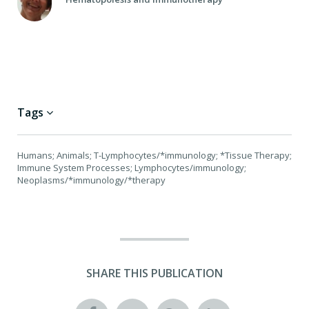
Tags
Humans; Animals; T-Lymphocytes/*immunology; *Tissue Therapy;
Immune System Processes; Lymphocytes/immunology;
Neoplasms/*immunology/*therapy
SHARE THIS PUBLICATION