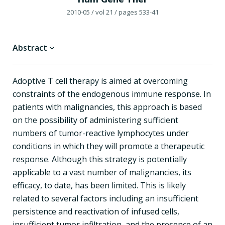
2010-05
/ vol 21
/ pages 533-41
Abstract
Adoptive T cell therapy is aimed at overcoming
constraints of the endogenous immune response. In
patients with malignancies, this approach is based
on the possibility of administering sufficient
numbers of tumor-reactive lymphocytes under
conditions in which they will promote a therapeutic
response. Although this strategy is potentially
applicable to a vast number of malignancies, its
efficacy, to date, has been limited. This is likely
related to several factors including an insufficient
persistence and reactivation of infused cells,
insufficient tumor infiltration, and the presence of an