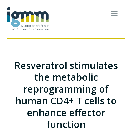
Resveratrol stimulates
the metabolic
reprogramming of
human CD4+ T cells to
enhance effector
function