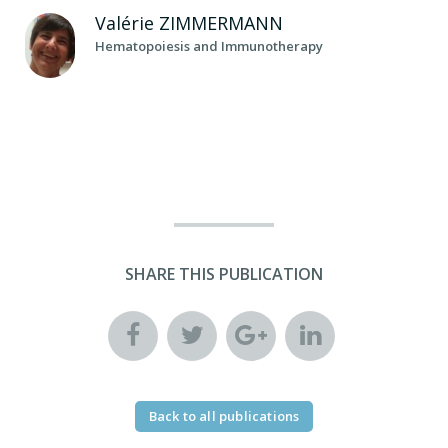
Valérie
ZIMMERMANN
Hematopoiesis and Immunotherapy
SHARE THIS PUBLICATION
Back to all publications