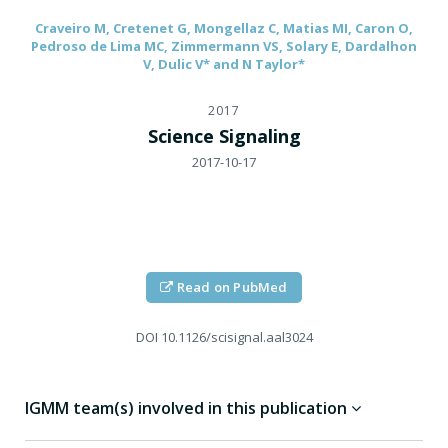
Craveiro M, Cretenet G, Mongellaz C, Matias MI, Caron O,
Pedroso de Lima MC, Zimmermann VS, Solary E, Dardalhon
V, Dulic V* and N Taylor*
2017
Science Signaling
2017-10-17
Read on PubMed
DOI
10.1126/scisignal.aal3024
IGMM team(s) involved in this publication