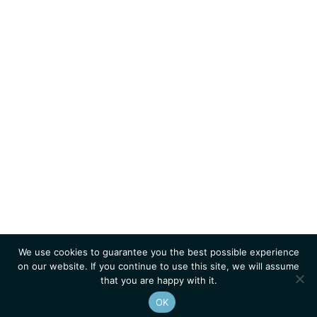
We use cookies to guarantee you the best possible experience
on our website. If you continue to use this site, we will assume
that you are happy with it.
OK