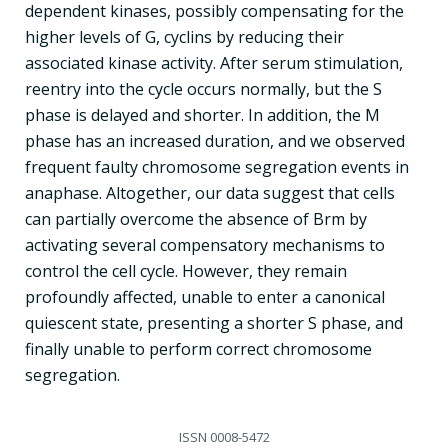
dependent kinases, possibly compensating for the
higher levels of G, cyclins by reducing their
associated kinase activity. After serum stimulation,
reentry into the cycle occurs normally, but the S
phase is delayed and shorter. In addition, the M
phase has an increased duration, and we observed
frequent faulty chromosome segregation events in
anaphase. Altogether, our data suggest that cells
can partially overcome the absence of Brm by
activating several compensatory mechanisms to
control the cell cycle. However, they remain
profoundly affected, unable to enter a canonical
quiescent state, presenting a shorter S phase, and
finally unable to perform correct chromosome
segregation.
ISSN
0008-5472