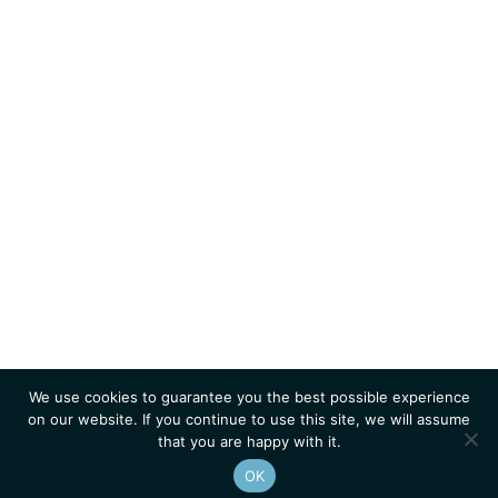
We use cookies to guarantee you the best possible experience
on our website. If you continue to use this site, we will assume
that you are happy with it.
OK