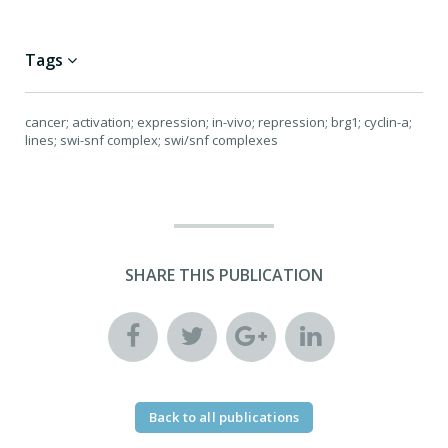
Tags
cancer; activation; expression; in-vivo; repression; brg1; cyclin-a;
lines; swi-snf complex; swi/snf complexes
SHARE THIS PUBLICATION
Back to all publications