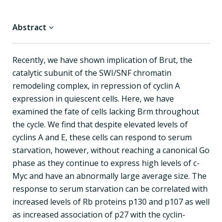
Abstract
Recently, we have shown implication of Brut, the
catalytic subunit of the SWI/SNF chromatin
remodeling complex, in repression of cyclin A
expression in quiescent cells. Here, we have
examined the fate of cells lacking Brm throughout
the cycle. We find that despite elevated levels of
cyclins A and E, these cells can respond to serum
starvation, however, without reaching a canonical Go
phase as they continue to express high levels of c-
Myc and have an abnormally large average size. The
response to serum starvation can be correlated with
increased levels of Rb proteins p130 and p107 as well
as increased association of p27 with the cyclin-