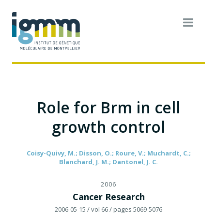
Role for Brm in cell
growth control
Coisy-Quivy, M.; Disson, O.; Roure, V.; Muchardt, C.;
Blanchard, J. M.; Dantonel, J. C.
2006
Cancer Research
2006-05-15
/ vol 66
/ pages 5069-5076