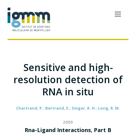
Sensitive and high-
resolution detection of
RNA in situ
Chartrand, P.; Bertrand, E.; Singer, R. H.; Long, R. M.
2000
Rna-Ligand Interactions, Part B