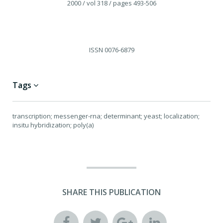
2000
/ vol 318
/ pages 493-506
ISSN
0076-6879
Tags
transcription; messenger-rna; determinant; yeast; localization;
insitu hybridization; poly(a)
SHARE THIS PUBLICATION