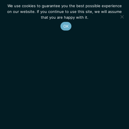
We use cookies to guarantee you the best possible experience
on our website. If you continue to use this site, we will assume
that you are happy with it.
OK
Homepage
Contacts
Legal Notice
News
Job Opportunities
IGMM • Institut de Génétique Moléculaire de Montpellier
© 2026 All rights reserved