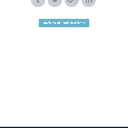
Back to all publications