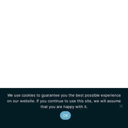
We use cookies to guarantee you the best possible experience
on our website. If you continue to use this site, we will assume
that you are happy with it.
OK