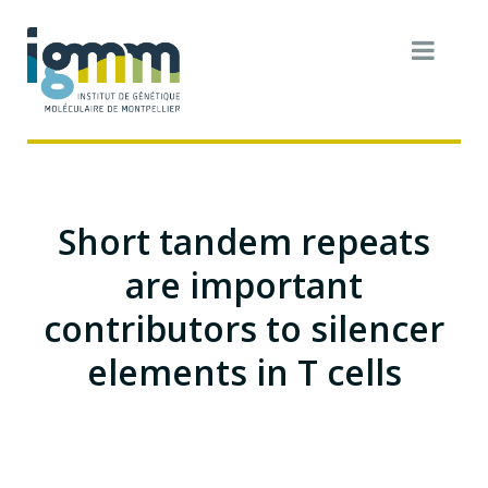
Short tandem repeats
are important
contributors to silencer
elements in T cells