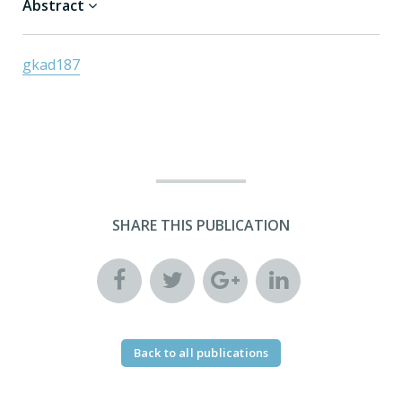
Abstract
gkad187
SHARE THIS PUBLICATION
Back to all publications