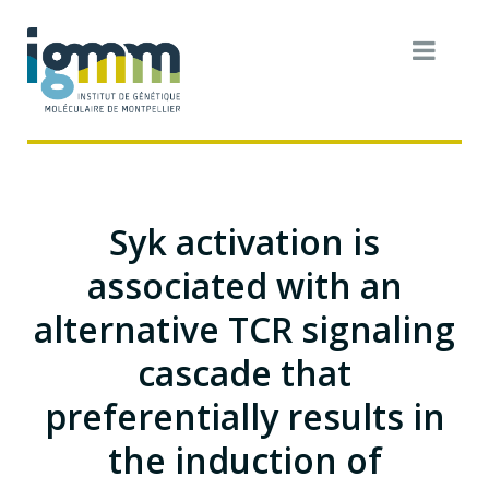
Syk activation is
associated with an
alternative TCR signaling
cascade that
preferentially results in
the induction of