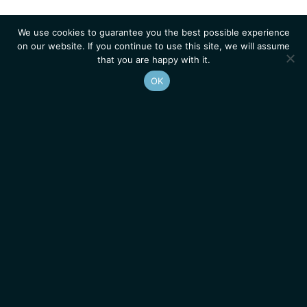
We use cookies to guarantee you the best possible experience
on our website. If you continue to use this site, we will assume
that you are happy with it.
OK
Homepage
Contacts
Legal Notice
News
Job Opportunities
IGMM • Institut de Génétique Moléculaire de Montpellier
© 2026 All rights reserved