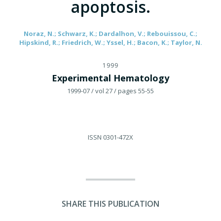
apoptosis.
Noraz, N.; Schwarz, K.; Dardalhon, V.; Rebouissou, C.;
Hipskind, R.; Friedrich, W.; Yssel, H.; Bacon, K.; Taylor, N.
1999
Experimental Hematology
1999-07
/ vol 27
/ pages 55-55
ISSN
0301-472X
SHARE THIS PUBLICATION