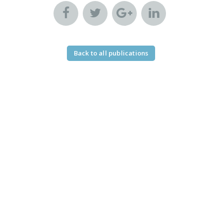
Back to all publications