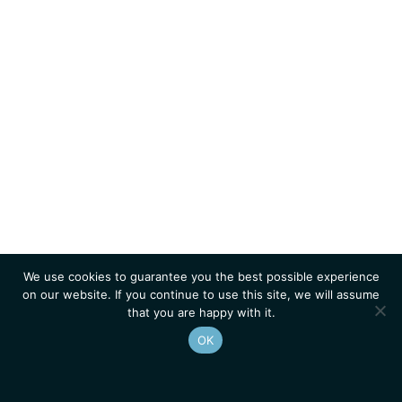
We use cookies to guarantee you the best possible experience
on our website. If you continue to use this site, we will assume
that you are happy with it.
OK