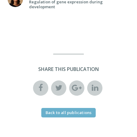
Regulation of gene expression during
development
SHARE THIS PUBLICATION
Back to all publications