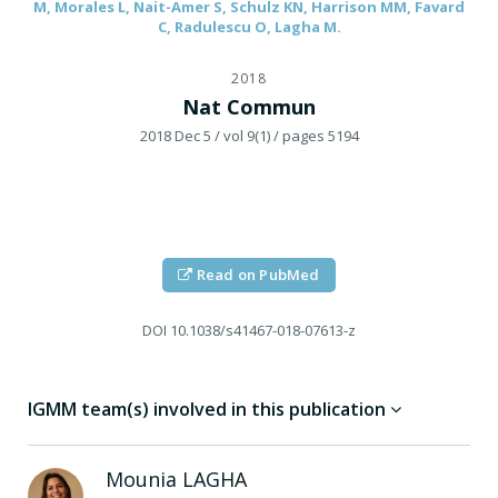
M, Morales L, Nait-Amer S, Schulz KN, Harrison MM, Favard
C, Radulescu O, Lagha M.
2018
Nat Commun
2018 Dec 5
/ vol 9(1)
/ pages 5194
Read on PubMed
DOI
10.1038/s41467-018-07613-z
IGMM team(s) involved in this publication
Mounia
LAGHA