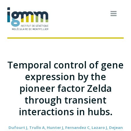
Temporal control of gene
expression by the
pioneer factor Zelda
through transient
interactions in hubs.
Dufourt J, Trullo A, Hunter J, Fernandez C, Lazaro J, Dejean