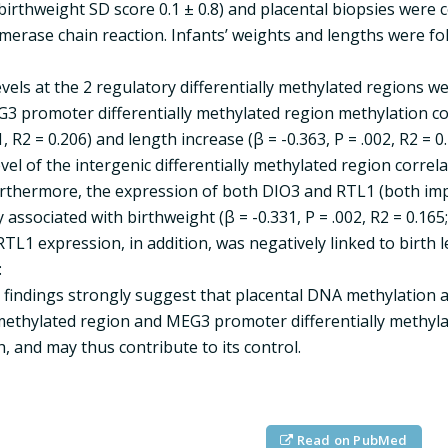
birthweight SD score 0.1 ± 0.8) and placental biopsies were
merase chain reaction. Infants’ weights and lengths were fo
vels at the 2 regulatory differentially methylated regions 
G3 promoter differentially methylated region methylation cor
1, R2 = 0.206) and length increase (β = -0.363, P = .002, R2 = 
vel of the intergenic differentially methylated region correla
Furthermore, the expression of both DIO3 and RTL1 (both i
 associated with birthweight (β = -0.331, P = .002, R2 = 0.165; 
RTL1 expression, in addition, was negatively linked to birth le
:
findings strongly suggest that placental DNA methylation 
 methylated region and MEG3 promoter differentially methyla
 and may thus contribute to its control.
Read on PubMed