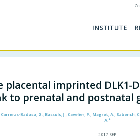
Co
INSTITUTE
R
e placental imprinted DLK1-
nk to prenatal and postnata
 Carreras-Badoso, G., Bassols, J., Cavelier, P., Magret, A., Sabench, C.
A.*
2017 SEP