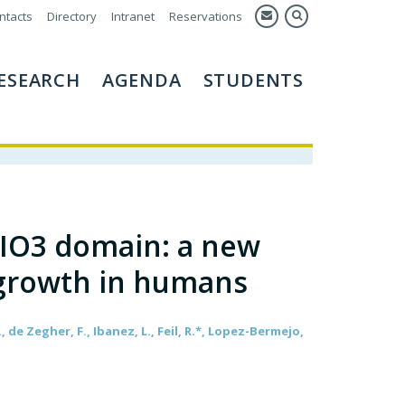
ntacts
Directory
Intranet
Reservations
ESEARCH
AGENDA
STUDENTS
DIO3 domain: a new
l growth in humans
, de Zegher, F., Ibanez, L., Feil, R.*, Lopez-Bermejo,