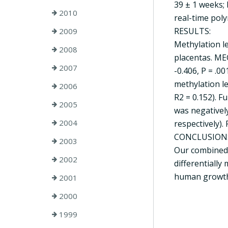
39 ± 1 weeks; 
2010
real-time poly
RESULTS:
2009
Methylation le
2008
placentas. ME
2007
-0.406, P = .00
methylation le
2006
R2 = 0.152). 
2005
was negatively
2004
respectively). 
CONCLUSION
2003
Our combined 
2002
differentially
human growth,
2001
2000
1999