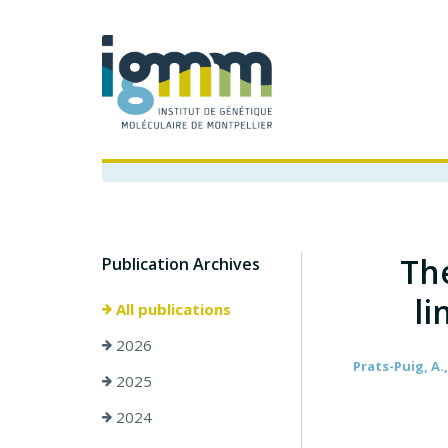
Th
Publication Archives
li
All publications
2026
Prats-Puig, A.,
2025
2024