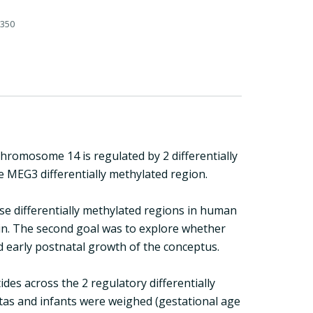
-350
omosome 14 is regulated by 2 differentially
e MEG3 differentially methylated region.
se differentially methylated regions in human
ain. The second goal was to explore whether
 early postnatal growth of the conceptus.
es across the 2 regulatory differentially
ntas and infants were weighed (gestational age