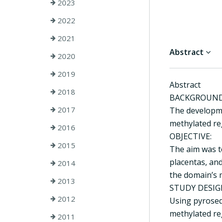
2023
2022
2021
Abstract
2020
2019
Abstract
2018
BACKGROUND
2017
The developme
methylated reg
2016
OBJECTIVE:
2015
The aim was t
placentas, and
2014
the domain’s 
2013
STUDY DESIG
2012
Using pyrosequ
methylated re
2011