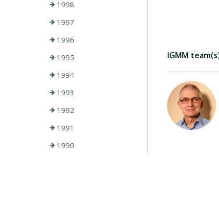
1998
1997
1996
IGMM team(s) 
1995
1994
1993
1992
1991
1990