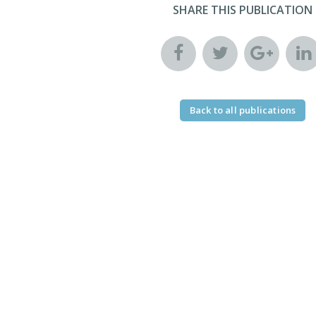
SHARE THIS PUBLICATION
Back to all publications