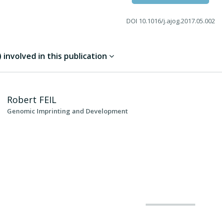
DOI
10.1016/j.ajog.2017.05.002
involved in this publication
Robert
FEIL
Genomic Imprinting and Development