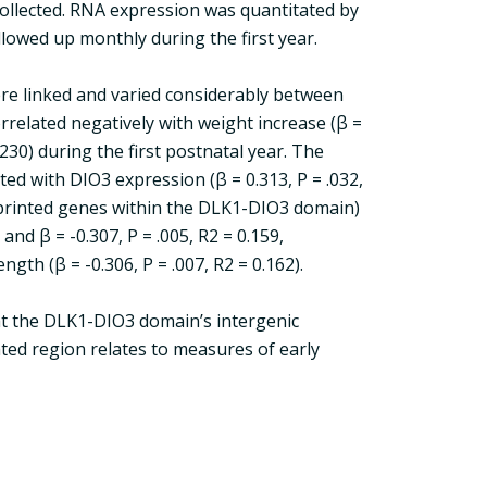
 collected. RNA expression was quantitated by
llowed up monthly during the first year.
were linked and varied considerably between
related negatively with weight increase (β =
0.230) during the first postnatal year. The
ted with DIO3 expression (β = 0.313, P = .032,
mprinted genes within the DLK1-DIO3 domain)
and β = -0.307, P = .005, R2 = 0.159,
ngth (β = -0.306, P = .007, R2 = 0.162).
at the DLK1-DIO3 domain’s intergenic
ted region relates to measures of early