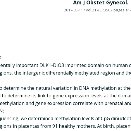
Am J Obstet Gynecol.
2017-05-11
/ vol 217(3) :350
/ pages e1
:
ntally important DLK1-DIO3 imprinted domain on human chr
ions, the intergenic differentially methylated region and th
o determine the natural variation in DNA methylation at the
 to determine its link to gene expression levels at the dom
methylation and gene expression correlate with prenatal and
N:
encing, we determined methylation levels at CpG dinucleotid
gions in placentas from 91 healthy mothers. At birth, place