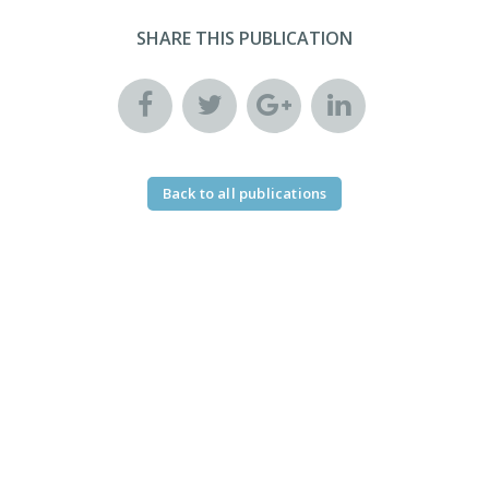
SHARE THIS PUBLICATION
Back to all publications