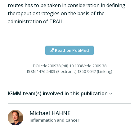
routes has to be taken in consideration in defining
therapeutic strategies on the basis of the
administration of TRAIL.
Read on PubMed
DOI
cdd200938 [pii] 10.1038/cdd.2009.38
ISSN
1476-5403 (Electronic) 1350-9047 (Linking)
IGMM team(s) involved in this publication
Michael
HAHNE
Inflammation and Cancer