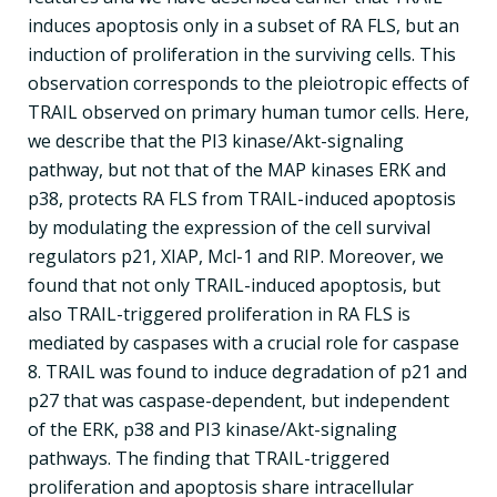
induces apoptosis only in a subset of RA FLS, but an
induction of proliferation in the surviving cells. This
observation corresponds to the pleiotropic effects of
TRAIL observed on primary human tumor cells. Here,
we describe that the PI3 kinase/Akt-signaling
pathway, but not that of the MAP kinases ERK and
p38, protects RA FLS from TRAIL-induced apoptosis
by modulating the expression of the cell survival
regulators p21, XIAP, Mcl-1 and RIP. Moreover, we
found that not only TRAIL-induced apoptosis, but
also TRAIL-triggered proliferation in RA FLS is
mediated by caspases with a crucial role for caspase
8. TRAIL was found to induce degradation of p21 and
p27 that was caspase-dependent, but independent
of the ERK, p38 and PI3 kinase/Akt-signaling
pathways. The finding that TRAIL-triggered
proliferation and apoptosis share intracellular