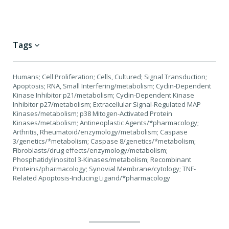
Tags
Humans; Cell Proliferation; Cells, Cultured; Signal Transduction;
Apoptosis; RNA, Small Interfering/metabolism; Cyclin-Dependent
Kinase Inhibitor p21/metabolism; Cyclin-Dependent Kinase
Inhibitor p27/metabolism; Extracellular Signal-Regulated MAP
Kinases/metabolism; p38 Mitogen-Activated Protein
Kinases/metabolism; Antineoplastic Agents/*pharmacology;
Arthritis, Rheumatoid/enzymology/metabolism; Caspase
3/genetics/*metabolism; Caspase 8/genetics/*metabolism;
Fibroblasts/drug effects/enzymology/metabolism;
Phosphatidylinositol 3-Kinases/metabolism; Recombinant
Proteins/pharmacology; Synovial Membrane/cytology; TNF-
Related Apoptosis-Inducing Ligand/*pharmacology