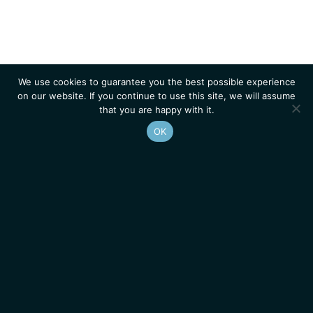
We use cookies to guarantee you the best possible experience
on our website. If you continue to use this site, we will assume
that you are happy with it.
OK