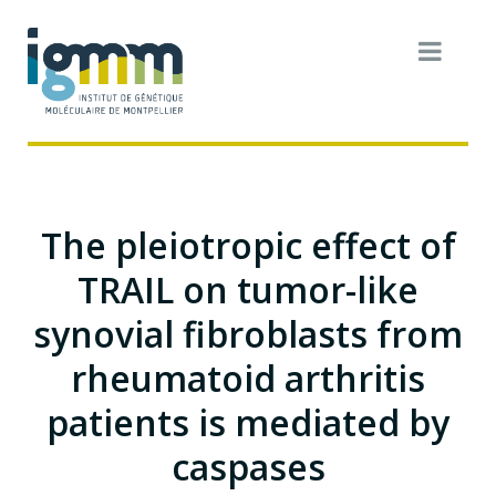
The pleiotropic effect of
TRAIL on tumor-like
synovial fibroblasts from
rheumatoid arthritis
patients is mediated by
caspases