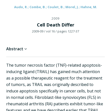
Audo, R.; Combe, B.; Coulet, B.; Morel, J.; Hahne, M.
2009
Cell Death Differ
2009-09
/ vol 16
/ pages 1227-37
Abstract
The tumor necrosis factor (TNF)-related apoptosis-
inducing ligand (TRAIL) has gained much attention
as a possible therapeutic reagent for the treatment
of tumors, as TRAIL was originally described to
induce apoptosis specifically in cancer cells, but not
in normal cells. Fibroblast-like synoviocytes (FLS) in
rheumatoid arthritis (RA) patients exhibit tumor-like
features and we have described earlier that TRAIL