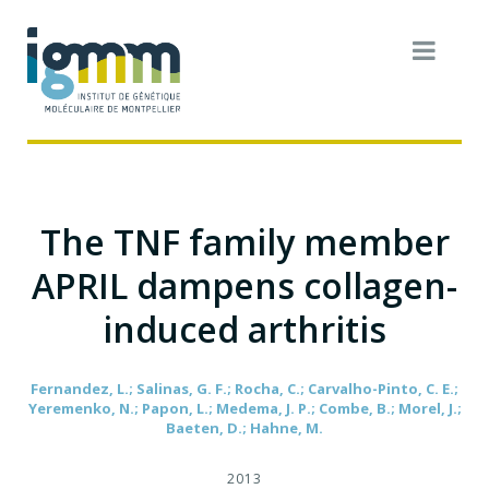
The TNF family member
APRIL dampens collagen-
induced arthritis
Fernandez, L.; Salinas, G. F.; Rocha, C.; Carvalho-Pinto, C. E.;
Yeremenko, N.; Papon, L.; Medema, J. P.; Combe, B.; Morel, J.;
Baeten, D.; Hahne, M.
2013