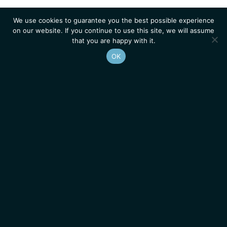
We use cookies to guarantee you the best possible experience
on our website. If you continue to use this site, we will assume
that you are happy with it.
OK
Homepage
Contacts
Legal Notice
News
Job Opportunities
IGMM • Institut de Génétique Moléculaire de Montpellier
© 2026 All rights reserved