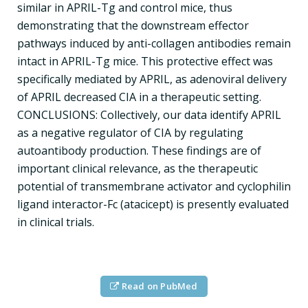
similar in APRIL-Tg and control mice, thus
demonstrating that the downstream effector
pathways induced by anti-collagen antibodies remain
intact in APRIL-Tg mice. This protective effect was
specifically mediated by APRIL, as adenoviral delivery
of APRIL decreased CIA in a therapeutic setting.
CONCLUSIONS: Collectively, our data identify APRIL
as a negative regulator of CIA by regulating
autoantibody production. These findings are of
important clinical relevance, as the therapeutic
potential of transmembrane activator and cyclophilin
ligand interactor-Fc (atacicept) is presently evaluated
in clinical trials.
Read on PubMed