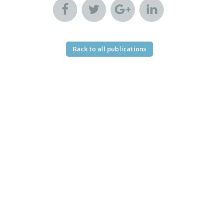
Back to all publications