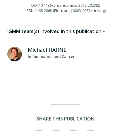
DOI
10.1136/annrheumdis-2012-202382
ISSN
1468-2060 (Electronic) 0003-4967 (Linking)
IGMM team(s) involved in this publication
Michael
HAHNE
Inflammation and Cancer
SHARE THIS PUBLICATION