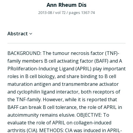
Ann Rheum Dis
2013-08
/ vol 72
/ pages 1367-74
Abstract
BACKGROUND: The tumour necrosis factor (TNF)-
family members B cell activating factor (BAFF) and A
PRoliferation-Inducing Ligand (APRIL) play important
roles in B cell biology, and share binding to B cell
maturation antigen and transmembrane activator
and cyclophilin ligand interactor, both receptors of
the TNF-family. However, while it is reported that
BAFF can break B cell tolerance, the role of APRIL in
autoimmunity remains elusive. OBJECTIVE: To
evaluate the role of APRIL on collagen-induced
arthritis (CIA). METHODS: CIA was induced in APRIL-