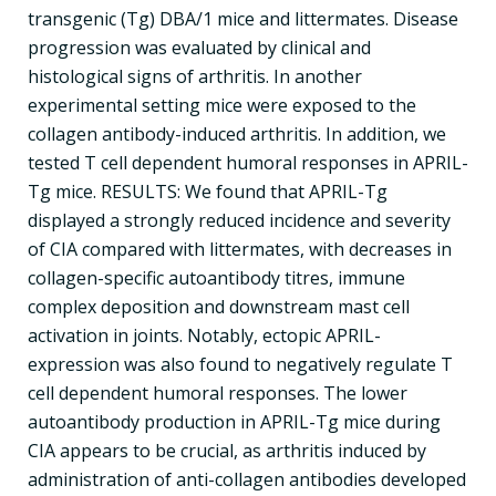
transgenic (Tg) DBA/1 mice and littermates. Disease
progression was evaluated by clinical and
histological signs of arthritis. In another
experimental setting mice were exposed to the
collagen antibody-induced arthritis. In addition, we
tested T cell dependent humoral responses in APRIL-
Tg mice. RESULTS: We found that APRIL-Tg
displayed a strongly reduced incidence and severity
of CIA compared with littermates, with decreases in
collagen-specific autoantibody titres, immune
complex deposition and downstream mast cell
activation in joints. Notably, ectopic APRIL-
expression was also found to negatively regulate T
cell dependent humoral responses. The lower
autoantibody production in APRIL-Tg mice during
CIA appears to be crucial, as arthritis induced by
administration of anti-collagen antibodies developed