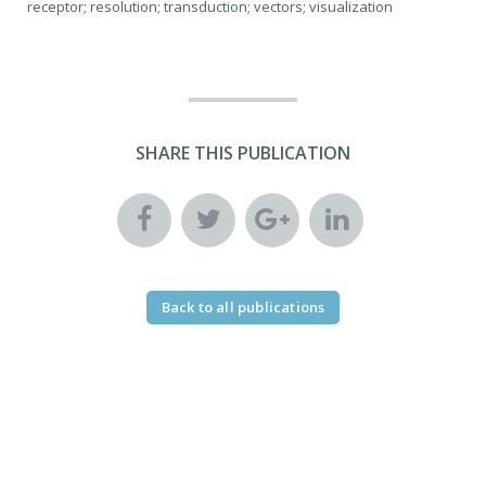
receptor; resolution; transduction; vectors; visualization
SHARE THIS PUBLICATION
Back to all publications