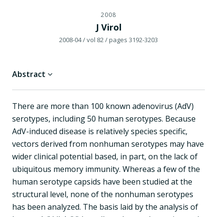
2008
J Virol
2008-04
/ vol 82
/ pages 3192-3203
Abstract
There are more than 100 known adenovirus (AdV)
serotypes, including 50 human serotypes. Because
AdV-induced disease is relatively species specific,
vectors derived from nonhuman serotypes may have
wider clinical potential based, in part, on the lack of
ubiquitous memory immunity. Whereas a few of the
human serotype capsids have been studied at the
structural level, none of the nonhuman serotypes
has been analyzed. The basis laid by the analysis of