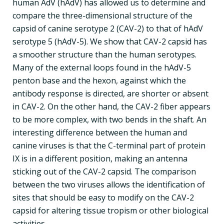
human AdV (hAdV) has allowed us to determine and
compare the three-dimensional structure of the
capsid of canine serotype 2 (CAV-2) to that of hAdV
serotype 5 (hAdV-5). We show that CAV-2 capsid has
a smoother structure than the human serotypes.
Many of the external loops found in the hAdV-5
penton base and the hexon, against which the
antibody response is directed, are shorter or absent
in CAV-2. On the other hand, the CAV-2 fiber appears
to be more complex, with two bends in the shaft. An
interesting difference between the human and
canine viruses is that the C-terminal part of protein
IX is in a different position, making an antenna
sticking out of the CAV-2 capsid. The comparison
between the two viruses allows the identification of
sites that should be easy to modify on the CAV-2
capsid for altering tissue tropism or other biological
activities.