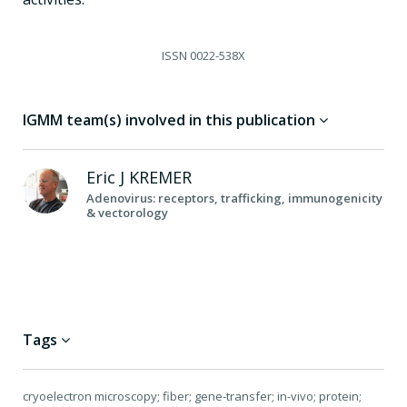
ISSN
0022-538X
IGMM team(s) involved in this publication
Eric J
KREMER
Adenovirus: receptors, trafficking, immunogenicity
& vectorology
Tags
cryoelectron microscopy; fiber; gene-transfer; in-vivo; protein;