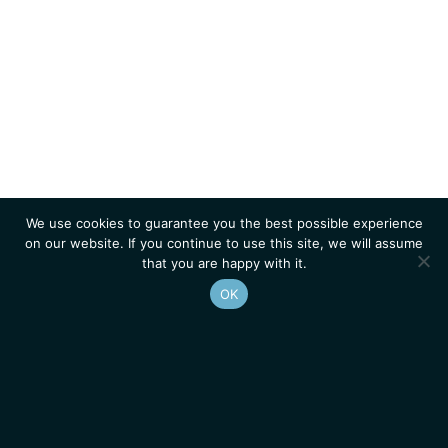
We use cookies to guarantee you the best possible experience
on our website. If you continue to use this site, we will assume
that you are happy with it.
OK