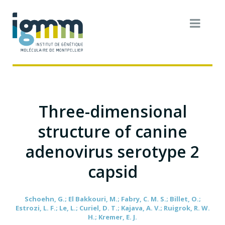
Three-dimensional
structure of canine
adenovirus serotype 2
capsid
Schoehn, G.; El Bakkouri, M.; Fabry, C. M. S.; Billet, O.;
Estrozi, L. F.; Le, L.; Curiel, D. T.; Kajava, A. V.; Ruigrok, R. W.
H.; Kremer, E. J.