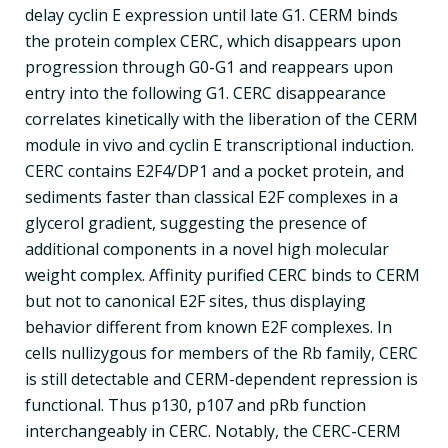
delay cyclin E expression until late G1. CERM binds
the protein complex CERC, which disappears upon
progression through G0-G1 and reappears upon
entry into the following G1. CERC disappearance
correlates kinetically with the liberation of the CERM
module in vivo and cyclin E transcriptional induction.
CERC contains E2F4/DP1 and a pocket protein, and
sediments faster than classical E2F complexes in a
glycerol gradient, suggesting the presence of
additional components in a novel high molecular
weight complex. Affinity purified CERC binds to CERM
but not to canonical E2F sites, thus displaying
behavior different from known E2F complexes. In
cells nullizygous for members of the Rb family, CERC
is still detectable and CERM-dependent repression is
functional. Thus p130, p107 and pRb function
interchangeably in CERC. Notably, the CERC-CERM