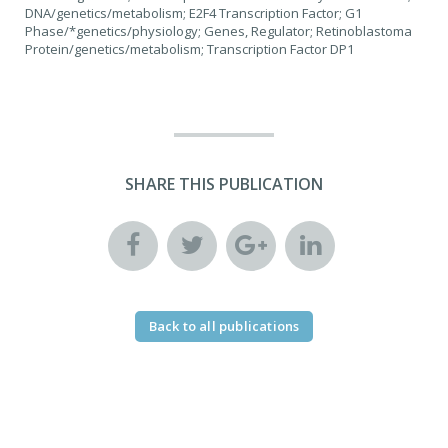
DNA/genetics/metabolism; E2F4 Transcription Factor; G1
Phase/*genetics/physiology; Genes, Regulator; Retinoblastoma
Protein/genetics/metabolism; Transcription Factor DP1
SHARE THIS PUBLICATION
Back to all publications