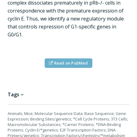
complex dissociates prematurely in pRb-/- cells in
correspondence with the premature expression of
cyclin E. Thus, we identify a new regulatory module
that controls repression of G1-specific genes in
G0/G1.
Read on PubMed
Tags
Animals; Mice; Molecular Sequence Data; Base Sequence; Gene
Expression; Binding Sites/genetics; *Cell Cycle Proteins; 3T3 Cells;
Macromolecular Substances; *Carrier Proteins; *DNA-Binding
Proteins; Cyclin E/*genetics; E2F Transcription Factors; DNA
Primers/genetics; Transcription Factors/chemistry/*metabolism;