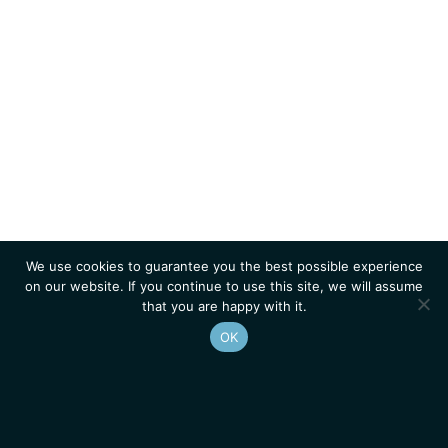
We use cookies to guarantee you the best possible experience
on our website. If you continue to use this site, we will assume
that you are happy with it.
OK