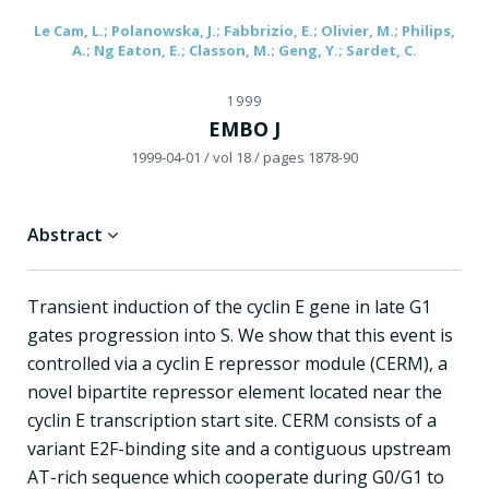
Le Cam, L.; Polanowska, J.; Fabbrizio, E.; Olivier, M.; Philips,
A.; Ng Eaton, E.; Classon, M.; Geng, Y.; Sardet, C.
1999
EMBO J
1999-04-01
/ vol 18
/ pages 1878-90
Abstract
Transient induction of the cyclin E gene in late G1
gates progression into S. We show that this event is
controlled via a cyclin E repressor module (CERM), a
novel bipartite repressor element located near the
cyclin E transcription start site. CERM consists of a
variant E2F-binding site and a contiguous upstream
AT-rich sequence which cooperate during G0/G1 to