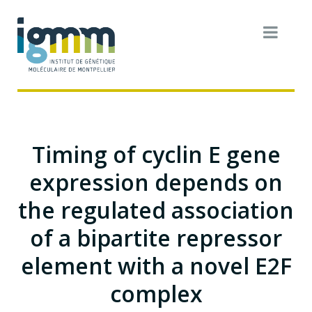
Timing of cyclin E gene
expression depends on
the regulated association
of a bipartite repressor
element with a novel E2F
complex