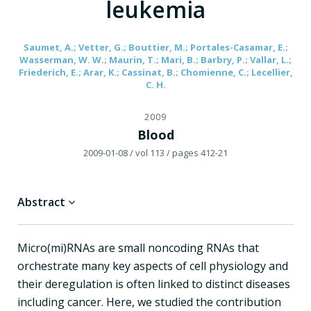
leukemia
Saumet, A.; Vetter, G.; Bouttier, M.; Portales-Casamar, E.;
Wasserman, W. W.; Maurin, T.; Mari, B.; Barbry, P.; Vallar, L.;
Friederich, E.; Arar, K.; Cassinat, B.; Chomienne, C.; Lecellier,
C. H.
2009
Blood
2009-01-08
/ vol 113
/ pages 412-21
Abstract
Micro(mi)RNAs are small noncoding RNAs that
orchestrate many key aspects of cell physiology and
their deregulation is often linked to distinct diseases
including cancer. Here, we studied the contribution