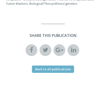
Tumor Markers, Biological/*biosynthesis/genetics
SHARE THIS PUBLICATION
Back to all publications