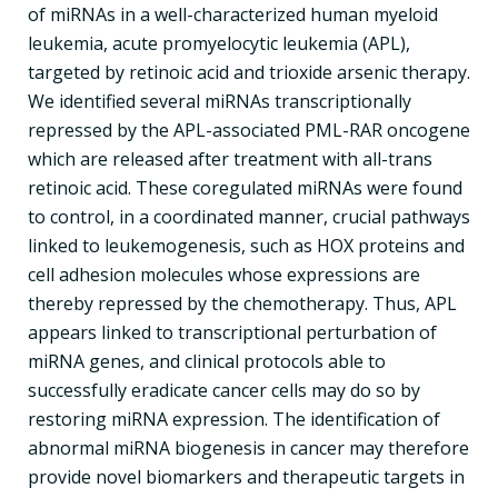
of miRNAs in a well-characterized human myeloid
leukemia, acute promyelocytic leukemia (APL),
targeted by retinoic acid and trioxide arsenic therapy.
We identified several miRNAs transcriptionally
repressed by the APL-associated PML-RAR oncogene
which are released after treatment with all-trans
retinoic acid. These coregulated miRNAs were found
to control, in a coordinated manner, crucial pathways
linked to leukemogenesis, such as HOX proteins and
cell adhesion molecules whose expressions are
thereby repressed by the chemotherapy. Thus, APL
appears linked to transcriptional perturbation of
miRNA genes, and clinical protocols able to
successfully eradicate cancer cells may do so by
restoring miRNA expression. The identification of
abnormal miRNA biogenesis in cancer may therefore
provide novel biomarkers and therapeutic targets in