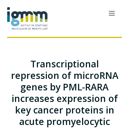
Transcriptional
repression of microRNA
genes by PML-RARA
increases expression of
key cancer proteins in
acute promyelocytic