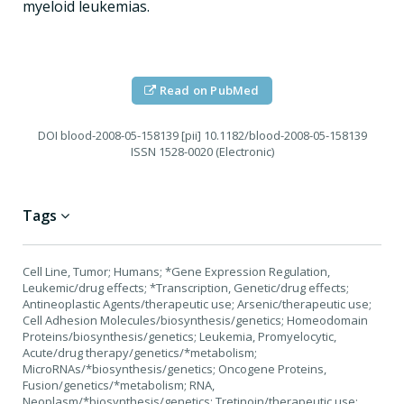
myeloid leukemias.
Read on PubMed
DOI
blood-2008-05-158139 [pii] 10.1182/blood-2008-05-158139
ISSN
1528-0020 (Electronic)
Tags
Cell Line, Tumor; Humans; *Gene Expression Regulation,
Leukemic/drug effects; *Transcription, Genetic/drug effects;
Antineoplastic Agents/therapeutic use; Arsenic/therapeutic use;
Cell Adhesion Molecules/biosynthesis/genetics; Homeodomain
Proteins/biosynthesis/genetics; Leukemia, Promyelocytic,
Acute/drug therapy/genetics/*metabolism;
MicroRNAs/*biosynthesis/genetics; Oncogene Proteins,
Fusion/genetics/*metabolism; RNA,
Neoplasm/*biosynthesis/genetics; Tretinoin/therapeutic use;