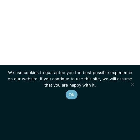
We use cookies to guarantee you the best possible experience
on our website. If you continue to use this site, we will assume
that you are happy with it.
OK