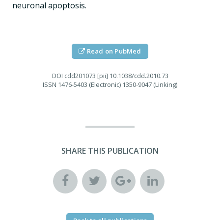
neuronal apoptosis.
Read on PubMed
DOI
cdd201073 [pii] 10.1038/cdd.2010.73
ISSN
1476-5403 (Electronic) 1350-9047 (Linking)
SHARE THIS PUBLICATION