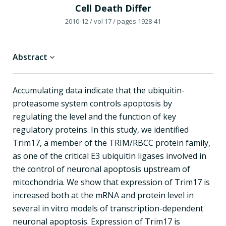
Cell Death Differ
2010-12
/ vol 17
/ pages 1928-41
Abstract
Accumulating data indicate that the ubiquitin-
proteasome system controls apoptosis by
regulating the level and the function of key
regulatory proteins. In this study, we identified
Trim17, a member of the TRIM/RBCC protein family,
as one of the critical E3 ubiquitin ligases involved in
the control of neuronal apoptosis upstream of
mitochondria. We show that expression of Trim17 is
increased both at the mRNA and protein level in
several in vitro models of transcription-dependent
neuronal apoptosis. Expression of Trim17 is