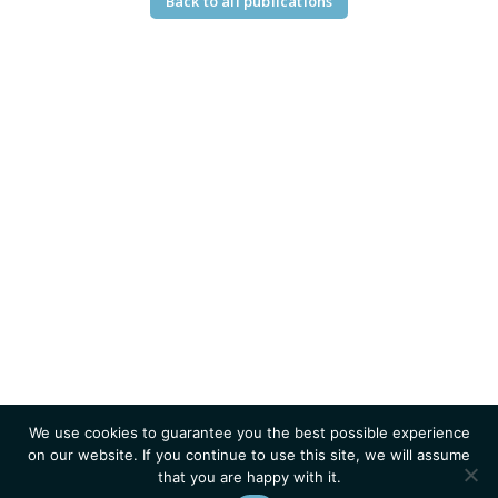
Back to all publications
We use cookies to guarantee you the best possible experience
on our website. If you continue to use this site, we will assume
that you are happy with it.