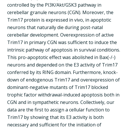
controlled by the PI3K/Akt/GSK3 pathway in
cerebellar granule neurons (CGN). Moreover, the
Trim17 protein is expressed in vivo, in apoptotic
neurons that naturally die during post-natal
cerebellar development. Overexpression of active
Trim17 in primary CGN was sufficient to induce the
intrinsic pathway of apoptosis in survival conditions.
This pro-apoptotic effect was abolished in Bax(-/-)
neurons and depended on the E3 activity of Trim17
conferred by its RING domain. Furthermore, knock-
down of endogenous Trim17 and overexpression of
dominant-negative mutants of Trim17 blocked
trophic factor withdrawal-induced apoptosis both in
CGN and in sympathetic neurons. Collectively, our
data are the first to assign a cellular function to
Trim17 by showing that its E3 activity is both
necessary and sufficient for the initiation of