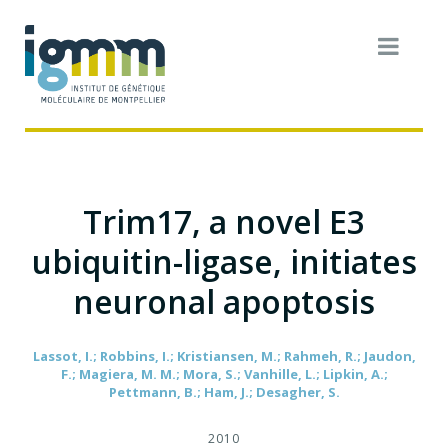
Trim17, a novel E3
ubiquitin-ligase, initiates
neuronal apoptosis
Lassot, I.; Robbins, I.; Kristiansen, M.; Rahmeh, R.; Jaudon,
F.; Magiera, M. M.; Mora, S.; Vanhille, L.; Lipkin, A.;
Pettmann, B.; Ham, J.; Desagher, S.
2010