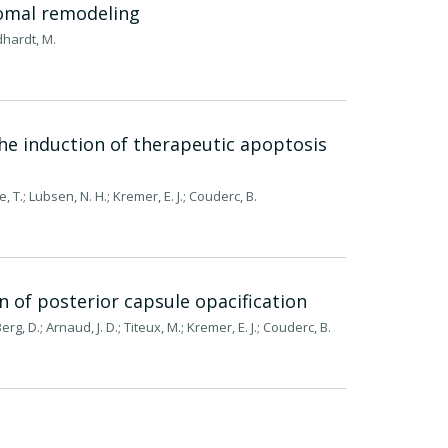
somal remodeling
odhardt, M.
the induction of therapeutic apoptosis
 T.; Lubsen, N. H.; Kremer, E. J.; Couderc, B.
n of posterior capsule opacification
g, D.; Arnaud, J. D.; Titeux, M.; Kremer, E. J.; Couderc, B.