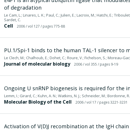
E4F1 is an atypical ubiquitin ligase that modulate
of degradation
Le Cam, L.; Linares, L. K.; Paul, C.; Julien, E.; Lacroix, M.; Hatchi, E.; Triboul
Sardet, C.
Cell
2006
/ vol 127
/ pages 775-88
PU.1/Spi-1 binds to the human TAL-1 silencer to me
Le Clech, M.; Chalhoub, E.; Dohet, C.; Roure, V.; Fichelson, S.; Moreau-Gach
Journal of molecular biology
2006
/ vol 355
/ pages 9-19
Ongoing U snRNP biogenesis is required for the in
Lemm, I.; Girard, C.; Kuhn, A. N.; Watkins, N. J.; Schneider, M.; Bordonne, 
Molecular Biology of the Cell
2006
/ vol 17
/ pages 3221-3231
Activation of V(D)J recombination at the IgH chain