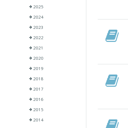
2025
2024
2023
2022
2021
2020
2019
2018
2017
2016
2015
2014