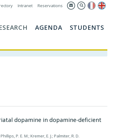
rectory
Intranet
Reservations
ESEARCH
AGENDA
STUDENTS
riatal dopamine in dopamine-deficient
Phillips, P. E. M.; Kremer, E. J.; Palmiter, R. D.