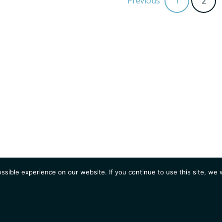
Previous
1
2
sible experience on our website. If you continue to use this site, we w
AGENDA
Students