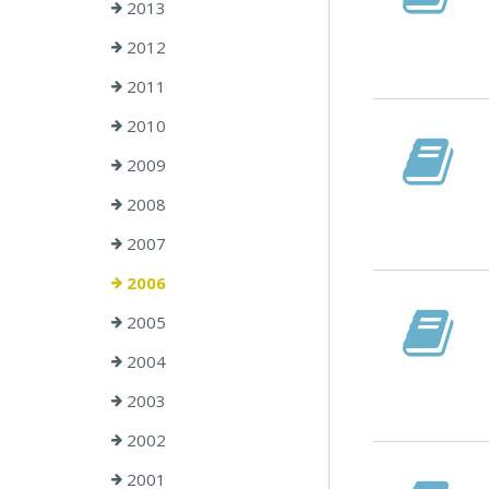
2013
2012
2011
2010
2009
2008
2007
2006
2005
2004
2003
2002
2001