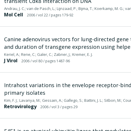
transient Cdk8 interaction on DNA
Andrau, J. C.; van de Pasch, L.; Lijnzaad, P.; Bijma, T.; Koerkamp, M. G.; va
Mol Cell
2006
/ vol 22
/ pages 179-92
Canine adenovirus vectors for lung-directed gene 
and duration of transgene expression using help
Keriel, A.; Rene, C.; Galer, C.; Zabner, J.; Kremer, E. J.
J Virol
2006
/ vol 80
/ pages 1487-96
Intrahost variations in the envelope receptor-bi
primary isolates
Kim, F. J.; Lavanya, M.; Gessain, A.; Gallego, S.; Battini, J. L.; Sitbon, M.; Co
Retrovirology
2006
/ vol 3
/ pages 29