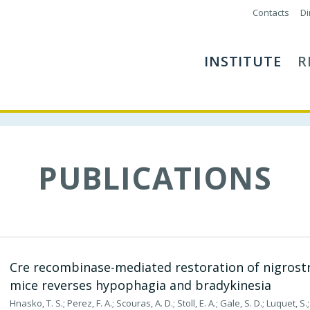
Contacts
Di
INSTITUTE
R
PUBLICATIONS
Cre recombinase-mediated restoration of nigrost
mice reverses hypophagia and bradykinesia
Hnasko, T. S.; Perez, F. A.; Scouras, A. D.; Stoll, E. A.; Gale, S. D.; Luquet, S.; 