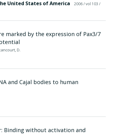
the United States of America
2006
/ vol 103
/
re marked by the expression of Pax3/7
otential
cancourt, D.
RNA and Cajal bodies to human
: Binding without activation and