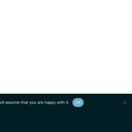
ill assume that you are happy with it.
OK
Show