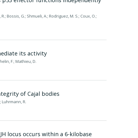
s p53 effector functions independently
et, R.; Bossis, G.; Shmueli, A.; Rodriguez, M. S.; Coux, O.;
diate its activity
elin, F.; Mathieu, D.
tegrity of Cajal bodies
R.; Luhrmann, R.
 JH locus occurs within a 6-kilobase