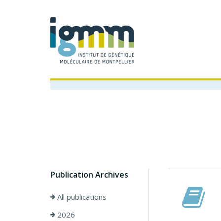
Publication Archives
All publications
2026