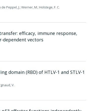
n de Peppel, J.; Werner, M.; Holstege, F. C.
transfer: efficacy, immune response,
er-dependent vectors
nding domain (RBD) of HTLV-1 and STLV-1
urgnaud, V.