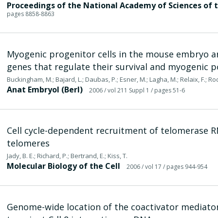
Proceedings of the National Academy of Sciences of 
pages 8858-8863
Myogenic progenitor cells in the mouse embryo a
genes that regulate their survival and myogenic p
Buckingham, M.; Bajard, L.; Daubas, P.; Esner, M.; Lagha, M.; Relaix, F.; Ro
Anat Embryol (Berl)
2006
/ vol 211 Suppl 1
/ pages 51-6
Cell cycle-dependent recruitment of telomerase 
telomeres
Jady, B. E.; Richard, P.; Bertrand, E.; Kiss, T.
Molecular Biology of the Cell
2006
/ vol 17
/ pages 944-954
Genome-wide location of the coactivator mediator