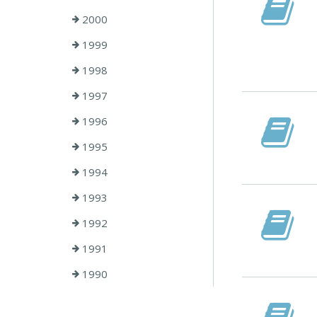
2000
1999
1998
1997
1996
1995
1994
1993
1992
1991
1990