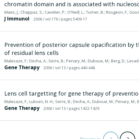
chromatin domain and is associated with nucleo
Maes, J.; Chappaz, S.; Cavelier, P.; O'Neill, L.; Turner, B.; Rougeon, F.; Go
J Immunol
2006
/ vol 176
/ pages 5409-17
Prevention of posterior capsule opacification by 
of residual lens cells
Malecaze, F.; Decha, A.; Serre, B.; Penary, M.; Duboue, M.; Berg, D.; Levade,
Gene Therapy
2006
/ vol 13
/ pages 440-448
Lens cell targetting for gene therapy of preventio
Malecaze, F.; Lubsen, N. H.; Serre, B.; Decha, A.; Duboue, M.; Penary, M.; Ber
Gene Therapy
2006
/ vol 13
/ pages 1422-1429