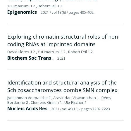
Yui Imaizumi 1 2 , Robert Feil 1 2
Epigenomics
2021
/ vol 13(6)
/ pages 405-409.
Exploring chromatin structural roles of non-
coding RNAs at imprinted domains
David Llères 1 2 , Yui Imaizumi 1 2 , Robert Feil 1 2
Biochem Soc Trans .
2021
Identification and structural analysis of the
Schizosaccharomyces pombe SMN complex
Jyotishman Veepaschit 1 , Aravindan Viswanathan 1 , Rémy
Bordonné 2 , Clemens Grimm 1 , Utz Fischer 1
Nucleic Acids Res
2021
/ vol 49(13)
/ pages 7207-7223