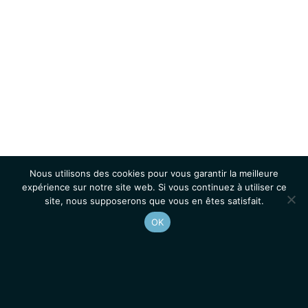
Nous utilisons des cookies pour vous garantir la meilleure
expérience sur notre site web. Si vous continuez à utiliser ce
site, nous supposerons que vous en êtes satisfait.
OK