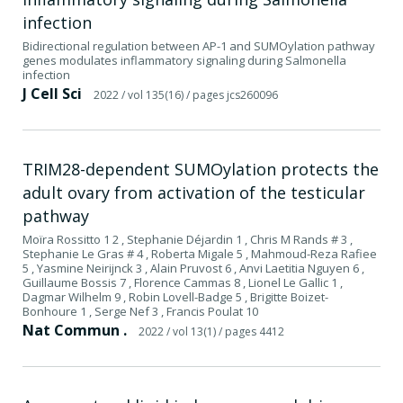
infection
Bidirectional regulation between AP-1 and SUMOylation pathway
genes modulates inflammatory signaling during Salmonella
infection
J Cell Sci
2022
/ vol 135(16)
/ pages jcs260096
TRIM28-dependent SUMOylation protects the
adult ovary from activation of the testicular
pathway
Moïra Rossitto 1 2 , Stephanie Déjardin 1 , Chris M Rands # 3 ,
Stephanie Le Gras # 4 , Roberta Migale 5 , Mahmoud-Reza Rafiee
5 , Yasmine Neirijnck 3 , Alain Pruvost 6 , Anvi Laetitia Nguyen 6 ,
Guillaume Bossis 7 , Florence Cammas 8 , Lionel Le Gallic 1 ,
Dagmar Wilhelm 9 , Robin Lovell-Badge 5 , Brigitte Boizet-
Bonhoure 1 , Serge Nef 3 , Francis Poulat 10
Nat Commun .
2022
/ vol 13(1)
/ pages 4412