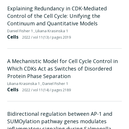
Explaining Redundancy in CDK-Mediated
Control of the Cell Cycle: Unifying the
Continuum and Quantitative Models
Daniel Fisher 1 , Liliana Krasinska 1
Cells
2022
/ vol 11(13)
/ pages 2019
A Mechanistic Model for Cell Cycle Control in
Which CDKs Act as Switches of Disordered
Protein Phase Separation
Liliana Krasinska 1 , Daniel Fisher 1
Cells
2022
/ vol 11(14)
/ pages 2189
Bidirectional regulation between AP-1 and
SUMOylation pathway genes modulates
inflammatory signaling during Salmonella