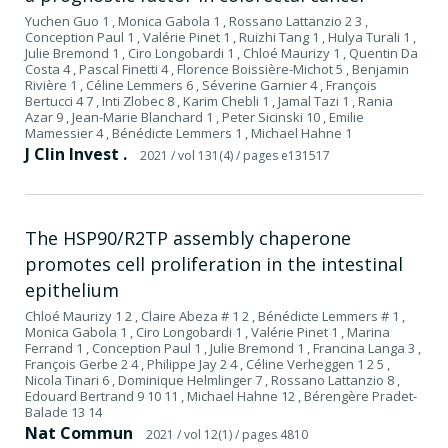
Yuchen Guo 1 , Monica Gabola 1 , Rossano Lattanzio 2 3 ,
Conception Paul 1 , Valérie Pinet 1 , Ruizhi Tang 1 , Hulya Turali 1 ,
Julie Bremond 1 , Ciro Longobardi 1 , Chloé Maurizy 1 , Quentin Da
Costa 4 , Pascal Finetti 4 , Florence Boissière-Michot 5 , Benjamin
Rivière 1 , Céline Lemmers 6 , Séverine Garnier 4 , François
Bertucci 4 7 , Inti Zlobec 8 , Karim Chebli 1 , Jamal Tazi 1 , Rania
Azar 9 , Jean-Marie Blanchard 1 , Peter Sicinski 10 , Emilie
Mamessier 4 , Bénédicte Lemmers 1 , Michael Hahne 1
J Clin Invest .
2021
/ vol 131(4)
/ pages e131517
The HSP90/R2TP assembly chaperone
promotes cell proliferation in the intestinal
epithelium
Chloé Maurizy 1 2 , Claire Abeza # 1 2 , Bénédicte Lemmers # 1 ,
Monica Gabola 1 , Ciro Longobardi 1 , Valérie Pinet 1 , Marina
Ferrand 1 , Conception Paul 1 , Julie Bremond 1 , Francina Langa 3 ,
François Gerbe 2 4 , Philippe Jay 2 4 , Céline Verheggen 1 2 5 ,
Nicola Tinari 6 , Dominique Helmlinger 7 , Rossano Lattanzio 8 ,
Edouard Bertrand 9 10 11 , Michael Hahne 12 , Bérengère Pradet-
Balade 13 14
Nat Commun
2021
/ vol 12(1)
/ pages 4810