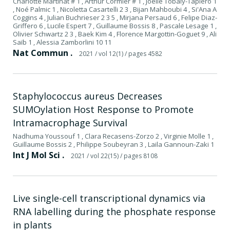
Charlotte Martinat # 1 , Arthur Cormier # 1 , Joëlle Tobaly-Tapiero 1
, Noé Palmic 1 , Nicoletta Casartelli 2 3 , Bijan Mahboubi 4 , Si'Ana A
Coggins 4 , Julian Buchrieser 2 3 5 , Mirjana Persaud 6 , Felipe Diaz-
Griffero 6 , Lucile Espert 7 , Guillaume Bossis 8 , Pascale Lesage 1 ,
Olivier Schwartz 2 3 , Baek Kim 4 , Florence Margottin-Goguet 9 , Ali
Saïb 1 , Alessia Zamborlini 10 11
Nat Commun .
2021
/ vol 12(1)
/ pages 4582
Staphylococcus aureus Decreases
SUMOylation Host Response to Promote
Intramacrophage Survival
Nadhuma Youssouf 1 , Clara Recasens-Zorzo 2 , Virginie Molle 1 ,
Guillaume Bossis 2 , Philippe Soubeyran 3 , Laila Gannoun-Zaki 1
Int J Mol Sci .
2021
/ vol 22(15)
/ pages 8108
Live single-cell transcriptional dynamics via
RNA labelling during the phosphate response
in plants