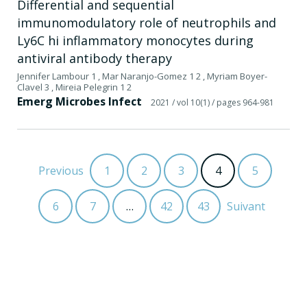
Differential and sequential
immunomodulatory role of neutrophils and
Ly6C hi inflammatory monocytes during
antiviral antibody therapy
Jennifer Lambour 1 , Mar Naranjo-Gomez 1 2 , Myriam Boyer-
Clavel 3 , Mireia Pelegrin 1 2
Emerg Microbes Infect
2021
/ vol 10(1)
/ pages 964-981
Previous
1
2
3
4
5
6
7
…
42
43
Suivant