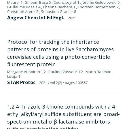
Maurel 1 , Shibom Basu 5 , Cedric Leyrat 1 , Jérôme Golebiowski 6 ,
Guillaume Bossis 4 , Cherine Bechara 1 , Thorsten Hornemann 7 ,
Christoph Arenz 2 , Sebastien Granier 8
Angew Chem Int Ed Engl.
2021
Protocol for tracking the inheritance
patterns of proteins in live Saccharomyces
cerevisiae cells using a photo-convertible
fluorescent protein
Morgane Auboiron 1 2 , Pauline Vasseur 1 2 , Marta Radman-
Livaja 1
STAR Protoc
2021
/ vol 2(2)
/ pages 100557
1,2,4-Triazole-3-thione compounds with a 4-
ethyl alkyl/aryl sulfide substituent are broad-
spectrum metallo-β-lactamase inhibitors
with re-sensitization activity