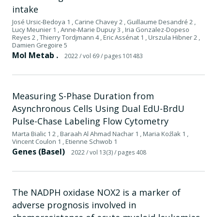
intake
José Ursic-Bedoya 1 , Carine Chavey 2 , Guillaume Desandré 2 ,
Lucy Meunier 1 , Anne-Marie Dupuy 3 , Iria Gonzalez-Dopeso
Reyes 2 , Thierry Tordjmann 4 , Eric Assénat 1 , Urszula Hibner 2 ,
Damien Gregoire 5
Mol Metab .
2022
/ vol 69
/ pages 101483
Measuring S-Phase Duration from
Asynchronous Cells Using Dual EdU-BrdU
Pulse-Chase Labeling Flow Cytometry
Marta Bialic 1 2 , Baraah Al Ahmad Nachar 1 , Maria Koźlak 1 ,
Vincent Coulon 1 , Etienne Schwob 1
Genes (Basel)
2022
/ vol 13(3)
/ pages 408
The NADPH oxidase NOX2 is a marker of
adverse prognosis involved in