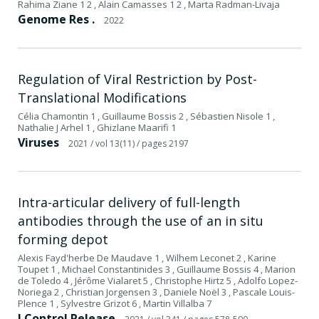
Rahima Ziane 1 2 , Alain Camasses 1 2 , Marta Radman-Livaja
Genome Res .
2022
Regulation of Viral Restriction by Post-
Translational Modifications
Célia Chamontin 1 , Guillaume Bossis 2 , Sébastien Nisole 1 ,
Nathalie J Arhel 1 , Ghizlane Maarifi 1
Viruses
2021
/ vol 13(11)
/ pages 2197
Intra-articular delivery of full-length
antibodies through the use of an in situ
forming depot
Alexis Fayd'herbe De Maudave 1 , Wilhem Leconet 2 , Karine
Toupet 1 , Michael Constantinides 3 , Guillaume Bossis 4 , Marion
de Toledo 4 , Jérôme Vialaret 5 , Christophe Hirtz 5 , Adolfo Lopez-
Noriega 2 , Christian Jorgensen 3 , Daniele Noël 3 , Pascale Louis-
Plence 1 , Sylvestre Grizot 6 , Martin Villalba 7
J Control Release