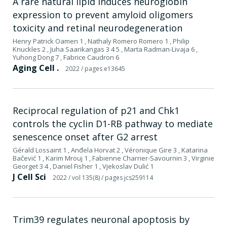
A rare natural lipid induces neuroglobin
expression to prevent amyloid oligomers
toxicity and retinal neurodegeneration
Henry Patrick Oamen 1 , Nathaly Romero Romero 1 , Philip
Knuckles 2 , Juha Saarikangas 3 4 5 , Marta Radman-Livaja 6 ,
Yuhong Dong 7 , Fabrice Caudron 6
Aging Cell .
2022
/ pages e13645
Reciprocal regulation of p21 and Chk1
controls the cyclin D1-RB pathway to mediate
senescence onset after G2 arrest
Gérald Lossaint 1 , Anđela Horvat 2 , Véronique Gire 3 , Katarina
Bačević 1 , Karim Mrouj 1 , Fabienne Charrier-Savournin 3 , Virginie
Georget 3 4 , Daniel Fisher 1 , Vjekoslav Dulić 1
J Cell Sci
2022
/ vol 135(8)
/ pages jcs259114
Trim39 regulates neuronal apoptosis by