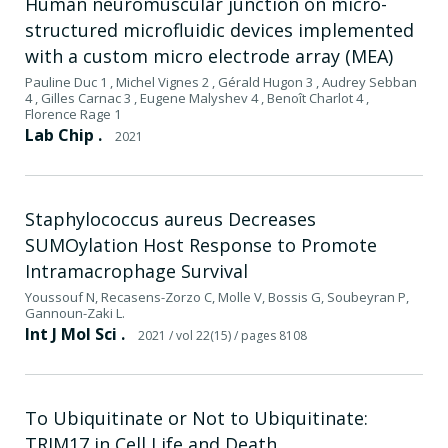
Human neuromuscular junction on micro-
structured microfluidic devices implemented
with a custom micro electrode array (MEA)
Pauline Duc 1 , Michel Vignes 2 , Gérald Hugon 3 , Audrey Sebban
4 , Gilles Carnac 3 , Eugene Malyshev 4 , Benoît Charlot 4 ,
Florence Rage 1
Lab Chip .
2021
Staphylococcus aureus Decreases
SUMOylation Host Response to Promote
Intramacrophage Survival
Youssouf N, Recasens-Zorzo C, Molle V, Bossis G, Soubeyran P,
Gannoun-Zaki L.
Int J Mol Sci .
2021
/ vol 22(15)
/ pages 8108
To Ubiquitinate or Not to Ubiquitinate:
TRIM17 in Cell Life and Death