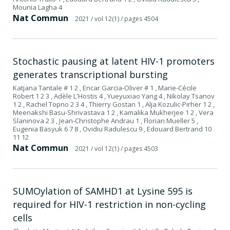
Mounia Lagha 4
Nat Commun
2021
/ vol 12(1)
/ pages 4504
Stochastic pausing at latent HIV-1 promoters
generates transcriptional bursting
Katjana Tantale # 1 2 , Encar Garcia-Oliver # 1 , Marie-Cécile
Robert 1 2 3 , Adèle L'Hostis 4 , Yueyuxiao Yang 4 , Nikolay Tsanov
1 2 , Rachel Topno 2 3 4 , Thierry Gostan 1 , Alja Kozulic-Pirher 1 2 ,
Meenakshi Basu-Shrivastava 1 2 , Kamalika Mukherjee 1 2 , Vera
Slaninova 2 3 , Jean-Christophe Andrau 1 , Florian Mueller 5 ,
Eugenia Basyuk 6 7 8 , Ovidiu Radulescu 9 , Edouard Bertrand 10
11 12
Nat Commun
2021
/ vol 12(1)
/ pages 4503
SUMOylation of SAMHD1 at Lysine 595 is
required for HIV-1 restriction in non-cycling
cells