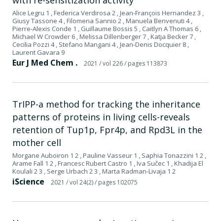
Alice Legru 1 , Federica Verdirosa 2 , Jean-François Hernandez 3 ,
Giusy Tassone 4 , Filomena Sannio 2 , Manuela Benvenuti 4 ,
Pierre-Alexis Conde 1 , Guillaume Bossis 5 , Caitlyn A Thomas 6 ,
Michael W Crowder 6 , Melissa Dillenberger 7 , Katja Becker 7 ,
Cecilia Pozzi 4 , Stefano Mangani 4 , Jean-Denis Docquier 8 ,
Laurent Gavara 9
Eur J Med Chem .
2021
/ vol 226
/ pages 113873
TrIPP-a method for tracking the inheritance
patterns of proteins in living cells-reveals
retention of Tup1p, Fpr4p, and Rpd3L in the
mother cell
Morgane Auboiron 1 2 , Pauline Vasseur 1 , Saphia Tonazzini 1 2 ,
Arame Fall 1 2 , Francesc Rubert Castro 1 , Iva Sučec 1 , Khadija El
Koulali 2 3 , Serge Urbach 2 3 , Marta Radman-Livaja 1 2
iScience
2021
/ vol 24(2)
/ pages 102075