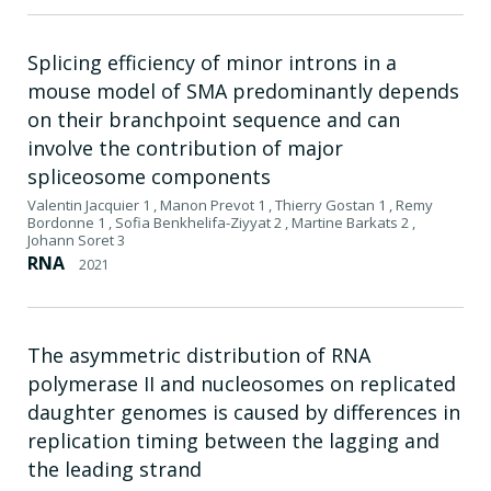
Splicing efficiency of minor introns in a
mouse model of SMA predominantly depends
on their branchpoint sequence and can
involve the contribution of major
spliceosome components
Valentin Jacquier 1 , Manon Prevot 1 , Thierry Gostan 1 , Remy
Bordonne 1 , Sofia Benkhelifa-Ziyyat 2 , Martine Barkats 2 ,
Johann Soret 3
RNA
2021
The asymmetric distribution of RNA
polymerase II and nucleosomes on replicated
daughter genomes is caused by differences in
replication timing between the lagging and
the leading strand