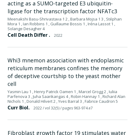
acting as a SUMO-targeted E3 ubiquitin-
ligase for the transcription factor NFATc3
Meenakshi Basu-Shrivastava 1 2 , Barbara Mojsa 1 3 , Stéphan
Mora 1 , Ian Robbins 1 , Guillaume Bossis 1 , Iréna Lassot 1 ,
Solange Desagher 4
Cell Death Differ .
2022
Whi3 mnemon association with endoplasmic
reticulum membranes confines the memory
of deceptive courtship to the yeast mother
cell
Yasmin Lau 1 , Henry Patrick Oamen 1 , Marcel Grogg 2 , Iuliia
Parfenova 3 , Juha Saarikangas 4 , Robin Hannay 1 , Richard Alan
Nichols 1 , Donald Hilvert 2 , Yves Barral 3 , Fabrice Caudron 5
Curr Biol.
2022
/ vol 32(5)
/ pages 963-974.e7
Fibroblast growth factor 19 stimulates water