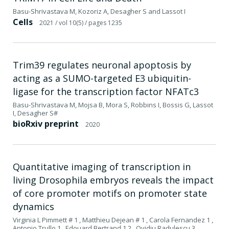
Basu-Shrivastava M, Kozoriz A, Desagher S and Lassot I
Cells
2021
/ vol 10(5)
/ pages 1235
Trim39 regulates neuronal apoptosis by
acting as a SUMO-targeted E3 ubiquitin-
ligase for the transcription factor NFATc3
Basu-Shrivastava M, Mojsa B, Mora S, Robbins I, Bossis G, Lassot
I, Desagher S#
bioRxiv preprint
2020
Quantitative imaging of transcription in
living Drosophila embryos reveals the impact
of core promoter motifs on promoter state
dynamics
Virginia L Pimmett # 1 , Matthieu Dejean # 1 , Carola Fernandez 1 ,
Antonio Trullo 1 , Edouard Bertrand 1 2 , Ovidiu Radulescu 3 ,