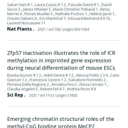
Sahar Hani # 1 , Laura Cuyas # 1 2 , Pascale David # 1 , David
Secco 3 , James Whelan 3 , Marie-Christine Thibaud 1 , Rémy
Merret 4 , Florian Mueller 5 , Nathalie Pochon 1 , Hélène Javot 1 ,
Orestis Faklaris 6 , Eric Maréchal 7 , Edouard Bertrand 8 9 10 ,
Laurent Nussaume 11
Nat Plants .
2021
/ vol 7(8)
/ pages 050-1064
Zfp57 inactivation illustrates the role of ICR
methylation in imprinted gene expression
during neural differentiation of mouse ESCs
Basilia Acurzio # 1 2 , Ankit Verma # 1 2 , Alessia Polito 2 3 4 , Carlo
Giaccari 1 2 , Francesco Cecere 1 2 , Salvatore Fioriniello 2 ,
Floriana Della Ragione 2 , Annalisa Fico 2 , Flavia Cerrato 1 ,
Claudia Angelini 5 , Robert Feil 6 7 , Andrea Riccio 8 9
Sci Rep .
2021
/ vol 11(1)
/ pages 13802
Emerging chromatin structural roles of the
methyl-CpG binding protein MeCP2