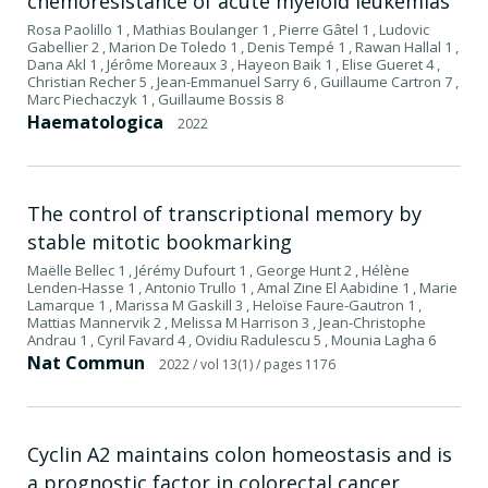
chemoresistance of acute myeloid leukemias
Rosa Paolillo 1 , Mathias Boulanger 1 , Pierre Gâtel 1 , Ludovic
Gabellier 2 , Marion De Toledo 1 , Denis Tempé 1 , Rawan Hallal 1 ,
Dana Akl 1 , Jérôme Moreaux 3 , Hayeon Baik 1 , Elise Gueret 4 ,
Christian Recher 5 , Jean-Emmanuel Sarry 6 , Guillaume Cartron 7 ,
Marc Piechaczyk 1 , Guillaume Bossis 8
Haematologica
2022
The control of transcriptional memory by
stable mitotic bookmarking
Maëlle Bellec 1 , Jérémy Dufourt 1 , George Hunt 2 , Hélène
Lenden-Hasse 1 , Antonio Trullo 1 , Amal Zine El Aabidine 1 , Marie
Lamarque 1 , Marissa M Gaskill 3 , Heloïse Faure-Gautron 1 ,
Mattias Mannervik 2 , Melissa M Harrison 3 , Jean-Christophe
Andrau 1 , Cyril Favard 4 , Ovidiu Radulescu 5 , Mounia Lagha 6
Nat Commun
2022
/ vol 13(1)
/ pages 1176
Cyclin A2 maintains colon homeostasis and is
a prognostic factor in colorectal cancer