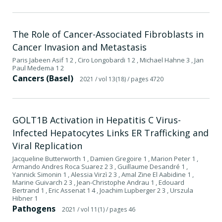
The Role of Cancer-Associated Fibroblasts in
Cancer Invasion and Metastasis
Paris Jabeen Asif 1 2 , Ciro Longobardi 1 2 , Michael Hahne 3 , Jan
Paul Medema 1 2
Cancers (Basel)
2021
/ vol 13(18)
/ pages 4720
GOLT1B Activation in Hepatitis C Virus-
Infected Hepatocytes Links ER Trafficking and
Viral Replication
Jacqueline Butterworth 1 , Damien Gregoire 1 , Marion Peter 1 ,
Armando Andres Roca Suarez 2 3 , Guillaume Desandré 1 ,
Yannick Simonin 1 , Alessia Virzì 2 3 , Amal Zine El Aabidine 1 ,
Marine Guivarch 2 3 , Jean-Christophe Andrau 1 , Edouard
Bertrand 1 , Eric Assenat 1 4 , Joachim Lupberger 2 3 , Urszula
Hibner 1
Pathogens
2021
/ vol 11(1)
/ pages 46