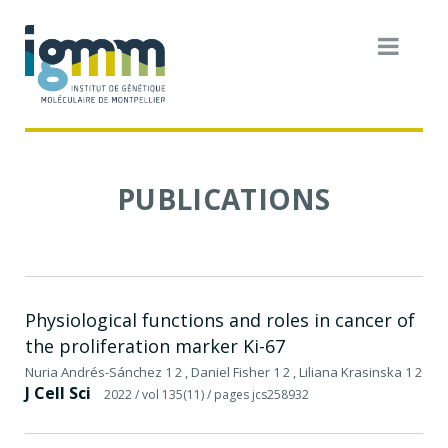
PUBLICATIONS
Physiological functions and roles in cancer of
the proliferation marker Ki-67
Nuria Andrés-Sánchez 1 2 , Daniel Fisher 1 2 , Liliana Krasinska 1 2
J Cell Sci
2022
/ vol 135(11)
/ pages jcs258932