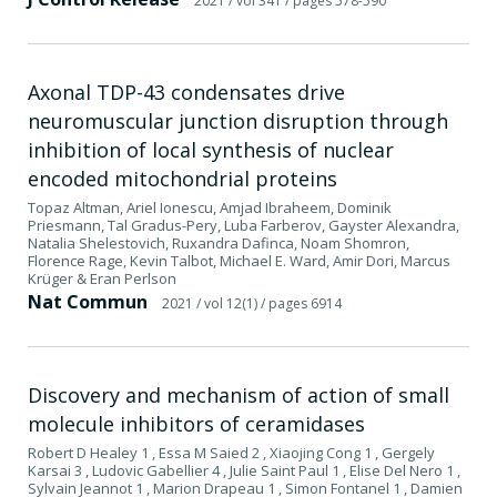
2021
/ vol 341
/ pages 578-590
Axonal TDP-43 condensates drive
neuromuscular junction disruption through
inhibition of local synthesis of nuclear
encoded mitochondrial proteins
Topaz Altman, Ariel Ionescu, Amjad Ibraheem, Dominik
Priesmann, Tal Gradus-Pery, Luba Farberov, Gayster Alexandra,
Natalia Shelestovich, Ruxandra Dafinca, Noam Shomron,
Florence Rage, Kevin Talbot, Michael E. Ward, Amir Dori, Marcus
Krüger & Eran Perlson
Nat Commun
2021
/ vol 12(1)
/ pages 6914
Discovery and mechanism of action of small
molecule inhibitors of ceramidases
Robert D Healey 1 , Essa M Saied 2 , Xiaojing Cong 1 , Gergely
Karsai 3 , Ludovic Gabellier 4 , Julie Saint Paul 1 , Elise Del Nero 1 ,
Sylvain Jeannot 1 , Marion Drapeau 1 , Simon Fontanel 1 , Damien