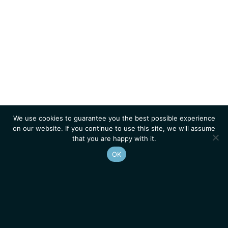
We use cookies to guarantee you the best possible experience
on our website. If you continue to use this site, we will assume
that you are happy with it.
OK