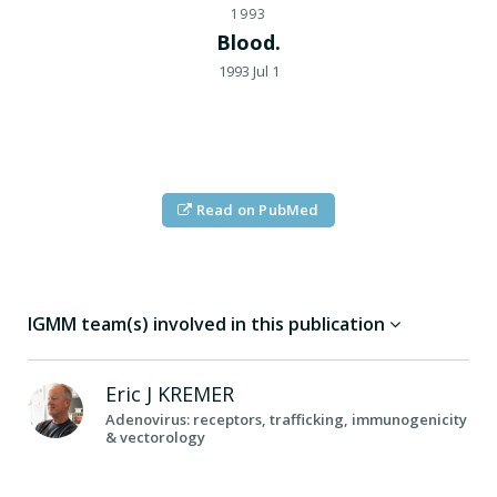
1993
Blood.
1993 Jul 1
Read on PubMed
IGMM team(s) involved in this publication
Eric J
KREMER
Adenovirus: receptors, trafficking, immunogenicity
& vectorology