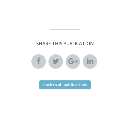
SHARE THIS PUBLICATION
Back to all publications