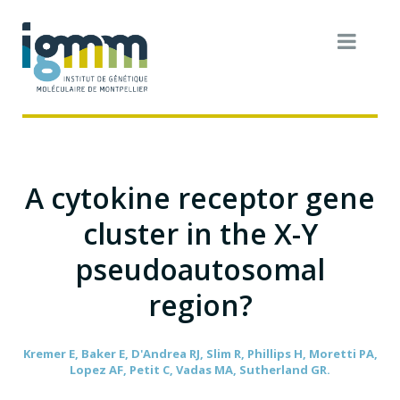
A cytokine receptor gene
cluster in the X-Y
pseudoautosomal
region?
Kremer E, Baker E, D'Andrea RJ, Slim R, Phillips H, Moretti PA,
Lopez AF, Petit C, Vadas MA, Sutherland GR.