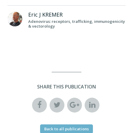
Eric J
KREMER
Adenovirus: receptors, trafficking, immunogenicity
& vectorology
SHARE THIS PUBLICATION
Back to all publications