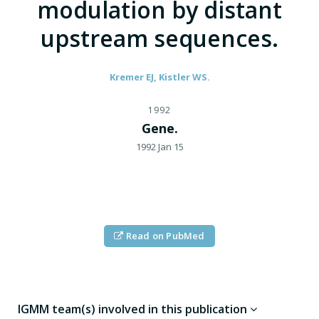
modulation by distant
upstream sequences.
Kremer EJ, Kistler WS.
1992
Gene.
1992 Jan 15
Read on PubMed
IGMM team(s) involved in this publication