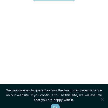
We use cookies to guarantee you the best possible experience
on our website. If you continue to use this site, we will assume
that you are happy with it.
OK