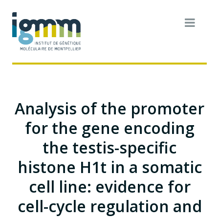
Analysis of the promoter
for the gene encoding
the testis-specific
histone H1t in a somatic
cell line: evidence for
cell-cycle regulation and