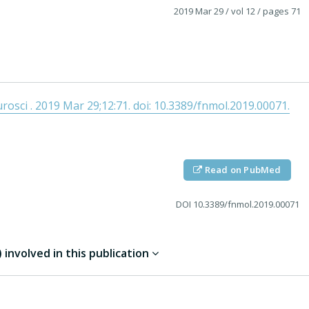
2019 Mar 29
/ vol 12
/ pages 71
osci . 2019 Mar 29;12:71. doi: 10.3389/fnmol.2019.00071.
Read on PubMed
DOI
10.3389/fnmol.2019.00071
involved in this publication