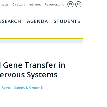
ntacts
Directory
Intranet
Reservations
ESEARCH
AGENDA
STUDENTS
 Gene Transfer in
Nervous Systems
eyes I, Saggio I, Kremer EJ.