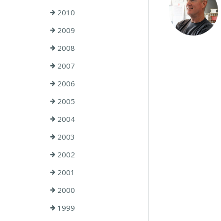
2010
2009
2008
2007
2006
2005
2004
2003
2002
2001
2000
1999