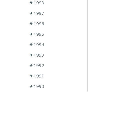
1998
1997
1996
1995
1994
1993
1992
1991
1990