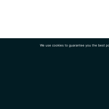
We use cookies to guarantee you the best pos
Institute
Research
Homepage
Contacts
Legal Notice
News
Job 
IGMM • Institut de Génétique Moléculaire de Montpellier
© 2026 All rights reserved