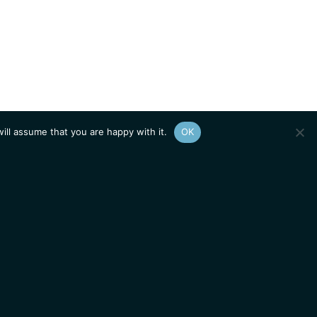
ill assume that you are happy with it.
OK
Show
sitemap