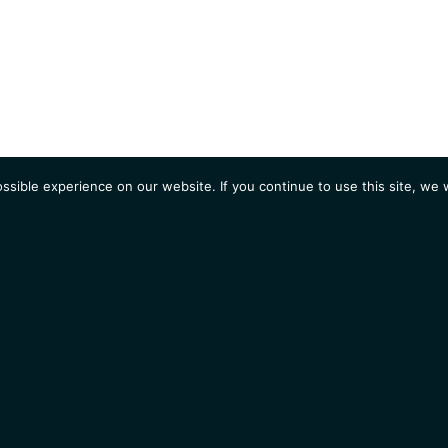
sible experience on our website. If you continue to use this site, we w
AGENDA
Students
Opportunities