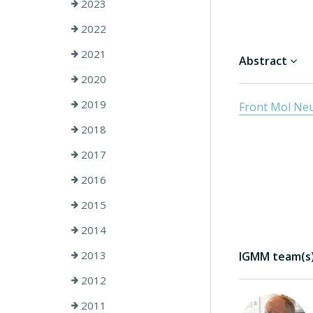
2023
2022
2021
Abstract
2020
2019
Front Mol Neur
2018
2017
2016
2015
2014
2013
IGMM team(s) 
2012
2011