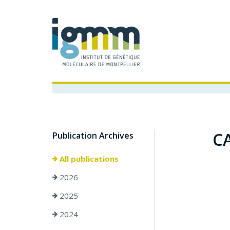
CA
Publication Archives
All publications
2026
2025
2024