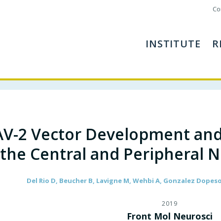
Co
INSTITUTE
R
V-2 Vector Development and
the Central and Peripheral 
Del Rio D, Beucher B, Lavigne M, Wehbi A, Gonzalez Dopeso-R
2019
Front Mol Neurosci