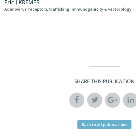
Eric J
KREMER
Adenovirus: receptors, trafficking, immunogenicity & vectorology
SHARE THIS PUBLICATION
Back to all publications