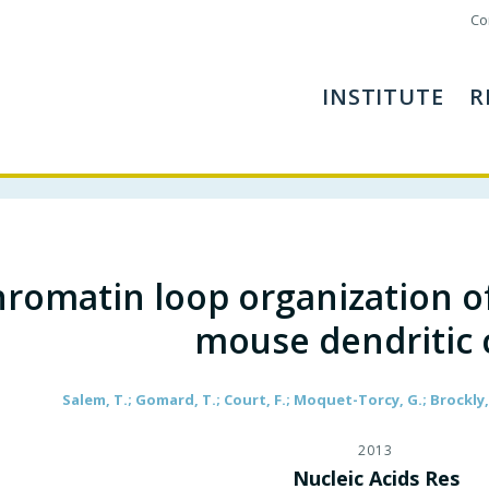
Co
INSTITUTE
R
romatin loop organization of
mouse dendritic c
Salem, T.; Gomard, T.; Court, F.; Moquet-Torcy, G.; Brockly, 
2013
Nucleic Acids Res