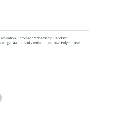
 Activation; Chromatin/*chemistry; Dendritic
cology; Nucleic Acid Conformation; RNA Polymerase