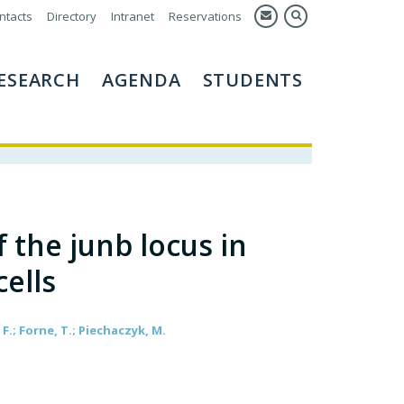
ntacts
Directory
Intranet
Reservations
ESEARCH
AGENDA
STUDENTS
 the junb locus in
ells
F.; Forne, T.; Piechaczyk, M.