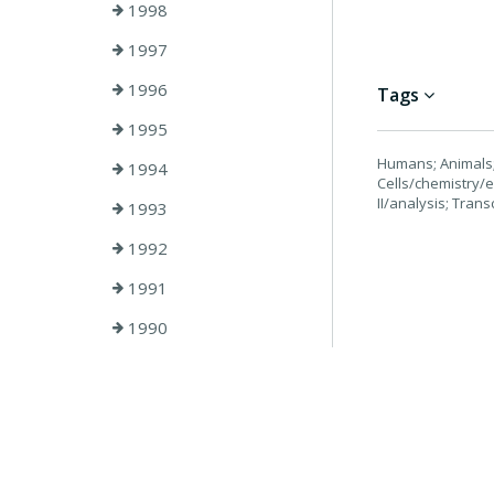
1998
1997
1996
Tags
1995
Humans; Animals; 
1994
Cells/chemistry/
II/analysis; Trans
1993
1992
1991
1990