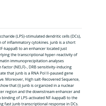
haride (LPS)-stimulated dendritic cells (DCs),
n of inflammatory cytokines. junb is a short
 NF-kappaB to an enhancer located just
ing the transcriptional hyper-reactivity of
omatin immunoprecipitation analyses
n factor (NELF)-, DRB sensitivity-inducing
ate that junb is a RNA Pol II-paused gene
ctive. Moreover, High salt-Recovered Sequence,
w that (i) junb is organized in a nuclear
oter region and the downstream enhancer and
on binding of LPS-activated NF-kappaB to the
g fast junb transcriptional response in DCs.