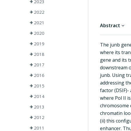
2023
2022
2021
Abstract
2020
2019
The junb gene 
where its tran
2018
gene and its 
2017
downstream of
junb. Using t
2016
addressing the
2015
factor (DSIF)-
2014
where Pol II i
chromosome co
2013
chromatin loo
2012
(ii) this conf
2011
enhancer. Thu