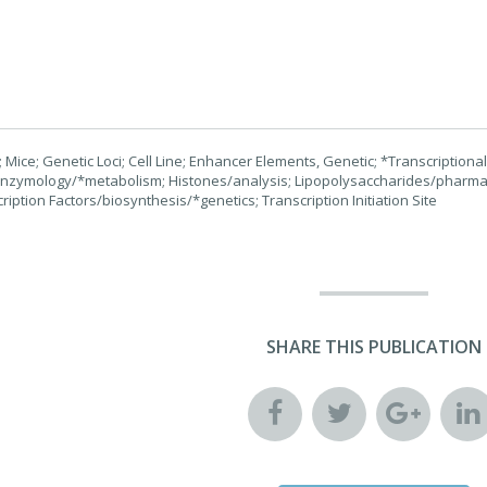
Mice; Genetic Loci; Cell Line; Enhancer Elements, Genetic; *Transcriptional
enzymology/*metabolism; Histones/analysis; Lipopolysaccharides/pharma
cription Factors/biosynthesis/*genetics; Transcription Initiation Site
SHARE THIS PUBLICATION