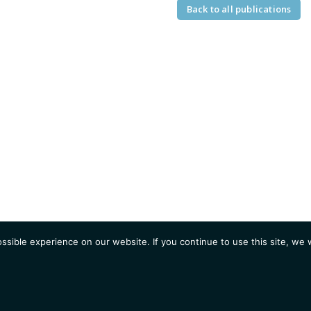
Back to all publications
sible experience on our website. If you continue to use this site, we w
AGENDA
Students