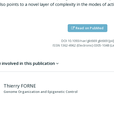
lso points to a novel layer of complexity in the modes of ac
Read on PubMed
DOI
10.1093/nar/gkt669 gkt669 [pii]
ISSN
1362-4962 (Electronic) 0305-1048 (Li
involved in this publication
Thierry
FORNE
Genome Organization and Epigenetic Control