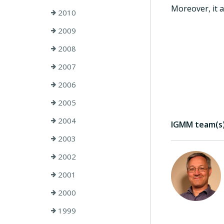
Moreover, it a
2010
2009
2008
2007
2006
2005
2004
IGMM team(s) 
2003
2002
2001
2000
1999