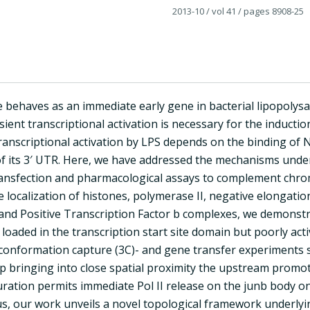
2013-10
/ vol 41
/ pages 8908-25
behaves as an immediate early gene in bacterial lipopolysacc
sient transcriptional activation is necessary for the inductio
transcriptional activation by LPS depends on the binding of
 its 3′ UTR. Here, we have addressed the mechanisms underly
ransfection and pharmacological assays to complement chr
 localization of histones, polymerase II, negative elongatio
 and Positive Transcription Factor b complexes, we demonstr
s loaded in the transcription start site domain but poorly a
nformation capture (3C)- and gene transfer experiments sho
p bringing into close spatial proximity the upstream prom
iguration permits immediate Pol II release on the junb body 
s, our work unveils a novel topological framework underlyin