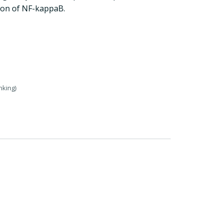
tion of NF-kappaB.
nking)