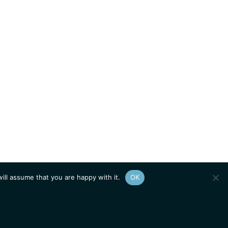
ill assume that you are happy with it.
OK
Show