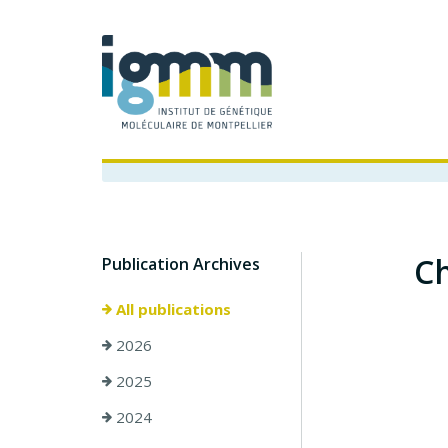
Ch
Publication Archives
All publications
2026
2025
2024