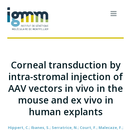
Corneal transduction by
intra-stromal injection of
AAV vectors in vivo in the
mouse and ex vivo in
human explants
Hippert, C.; Ibanes, S.; Serratrice, N.; Court, F.; Malecaze, F.;