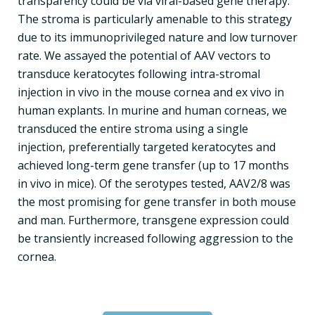
transparency could be via viral-based gene therapy.
The stroma is particularly amenable to this strategy
due to its immunoprivileged nature and low turnover
rate. We assayed the potential of AAV vectors to
transduce keratocytes following intra-stromal
injection in vivo in the mouse cornea and ex vivo in
human explants. In murine and human corneas, we
transduced the entire stroma using a single
injection, preferentially targeted keratocytes and
achieved long-term gene transfer (up to 17 months
in vivo in mice). Of the serotypes tested, AAV2/8 was
the most promising for gene transfer in both mouse
and man. Furthermore, transgene expression could
be transiently increased following aggression to the
cornea.