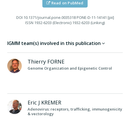
Read on PubMed
DOI
10.1371/journal.pone.0035318 PONE-D-11-14141 [pii]
ISSN
1932-6203 (Electronic) 1932-6203 (Linking)
IGMM team(s) involved in this publication
Thierry
FORNE
Genome Organization and Epigenetic Control
Eric J
KREMER
Adenovirus: receptors, trafficking, immunogenicity
& vectorology