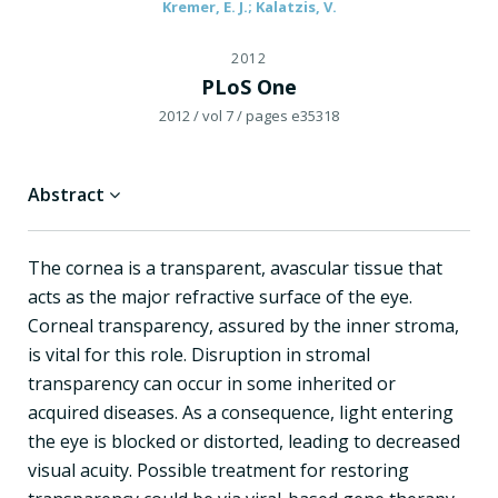
Kremer, E. J.; Kalatzis, V.
2012
PLoS One
2012
/ vol 7
/ pages e35318
Abstract
The cornea is a transparent, avascular tissue that
acts as the major refractive surface of the eye.
Corneal transparency, assured by the inner stroma,
is vital for this role. Disruption in stromal
transparency can occur in some inherited or
acquired diseases. As a consequence, light entering
the eye is blocked or distorted, leading to decreased
visual acuity. Possible treatment for restoring