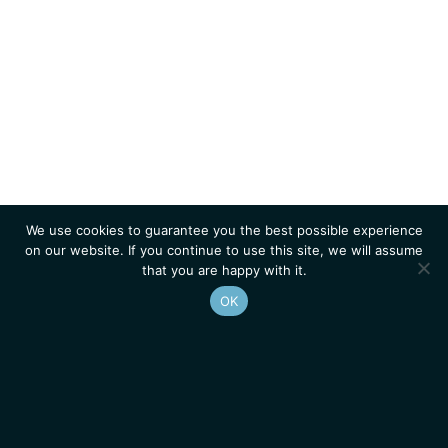
We use cookies to guarantee you the best possible experience
on our website. If you continue to use this site, we will assume
that you are happy with it.
OK