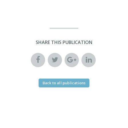
SHARE THIS PUBLICATION
Back to all publications