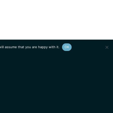
ill assume that you are happy with it.
OK
Show
sitemap