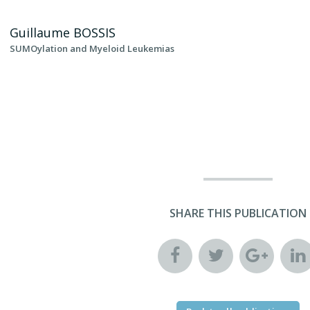
Guillaume
BOSSIS
SUMOylation and Myeloid Leukemias
SHARE THIS PUBLICATION