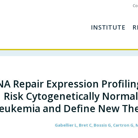
Co
INSTITUTE
R
A Repair Expression Profiling
Risk Cytogenetically Norma
eukemia and Define New The
Gabellier L, Bret C, Bossis G, Cartron G, 