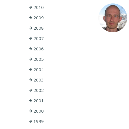
2010
2009
2008
2007
2006
2005
2004
2003
2002
2001
2000
1999