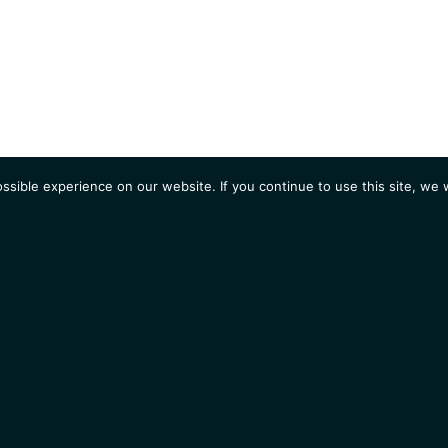
sible experience on our website. If you continue to use this site, we w
AGENDA
Students
Opportunities