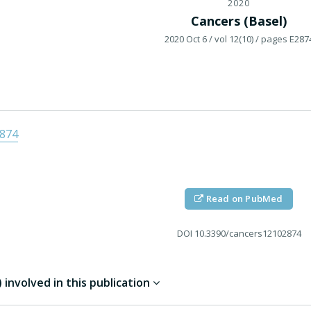
2020
Cancers (Basel)
2020 Oct 6
/ vol 12(10)
/ pages E287
2874
Read on PubMed
DOI
10.3390/cancers12102874
involved in this publication