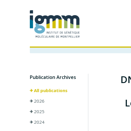
DN
Publication Archives
All publications
L
2026
2025
2024