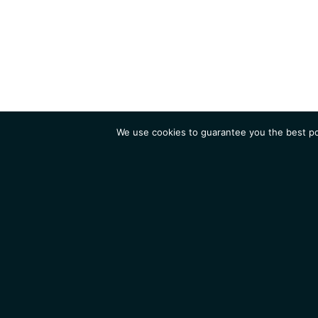
We use cookies to guarantee you the best pos
Institute
Research
Homepage
Contacts
Legal Notice
News
Job 
IGMM • Institut de Génétique Moléculaire de Montpellier
© 2026 All rights reserved