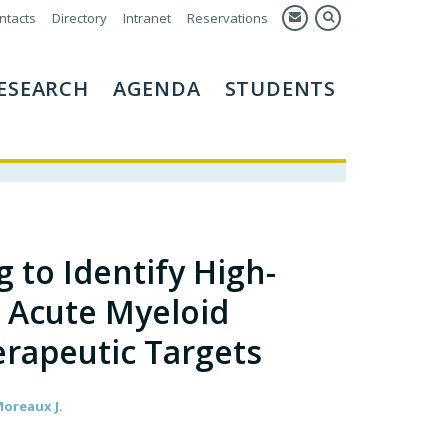
ntacts
Directory
Intranet
Reservations
ESEARCH
AGENDA
STUDENTS
 to Identify High-
l Acute Myeloid
rapeutic Targets
Moreaux J.