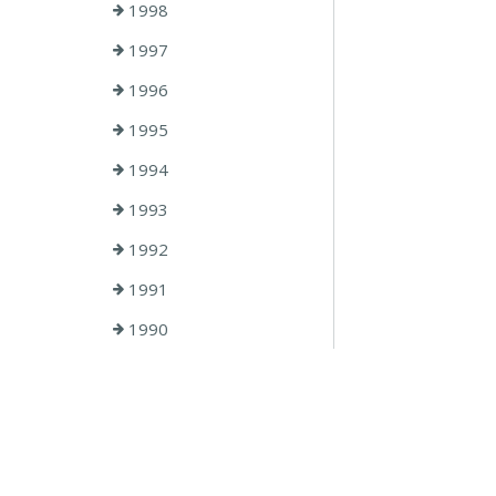
1998
1997
1996
1995
1994
1993
1992
1991
1990