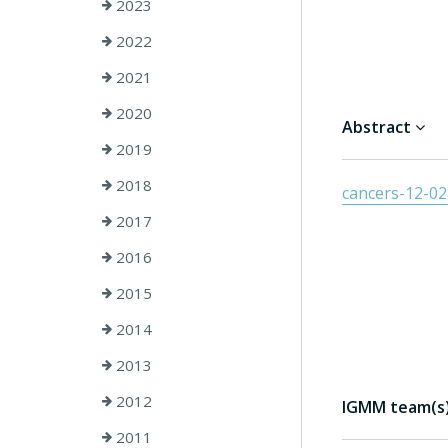
2023
2022
2021
2020
Abstract
2019
2018
cancers-12-0
2017
2016
2015
2014
2013
2012
IGMM team(s) 
2011