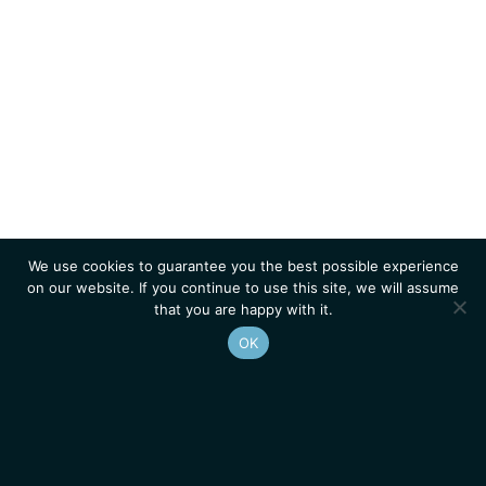
We use cookies to guarantee you the best possible experience
on our website. If you continue to use this site, we will assume
that you are happy with it.
OK