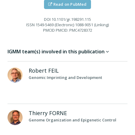
Read on PubMed
DOI
10.1101/gr.198291.115
ISSN
1549-5469 (Electronic) 1088-9051 (Linking)
PMCID
PMCID: PMC4728372
IGMM team(s) involved in this publication
Robert
FEIL
Genomic Imprinting and Development
Thierry
FORNE
Genome Organization and Epigenetic Control