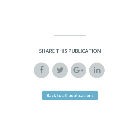
SHARE THIS PUBLICATION
Back to all publications