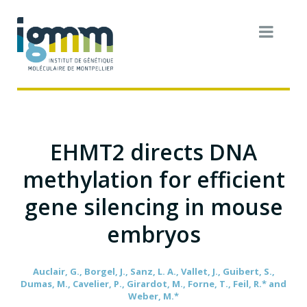
EHMT2 directs DNA
methylation for efficient
gene silencing in mouse
embryos
Auclair, G., Borgel, J., Sanz, L. A., Vallet, J., Guibert, S.,
Dumas, M., Cavelier, P., Girardot, M., Forne, T., Feil, R.* and
Weber, M.*