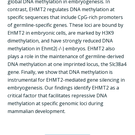
global DNA methylation in embryogenesis. In
contrast, EHMT2 regulates DNA methylation at
specific sequences that include CpG-rich promoters
of germline-specific genes. These loci are bound by
EHMT2 in embryonic cells, are marked by H3K9
dimethylation, and have strongly reduced DNA
methylation in Ehmt2(-/-) embryos. EHMT2 also
plays a role in the maintenance of germline-derived
DNA methylation at one imprinted locus, the Slc38a4
gene. Finally, we show that DNA methylation is
instrumental for EHMT2-mediated gene silencing in
embryogenesis. Our findings identify EHMT2 as a
critical factor that facilitates repressive DNA
methylation at specific genomic loci during
mammalian development.