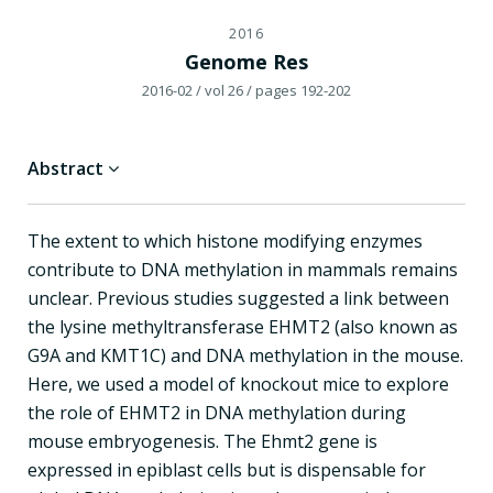
2016
Genome Res
2016-02
/ vol 26
/ pages 192-202
Abstract
The extent to which histone modifying enzymes
contribute to DNA methylation in mammals remains
unclear. Previous studies suggested a link between
the lysine methyltransferase EHMT2 (also known as
G9A and KMT1C) and DNA methylation in the mouse.
Here, we used a model of knockout mice to explore
the role of EHMT2 in DNA methylation during
mouse embryogenesis. The Ehmt2 gene is
expressed in epiblast cells but is dispensable for