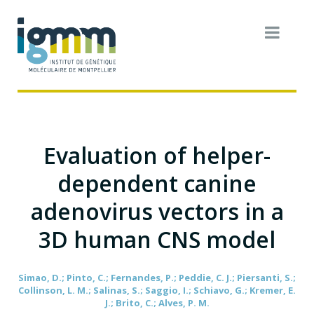
Evaluation of helper-
dependent canine
adenovirus vectors in a
3D human CNS model
Simao, D.; Pinto, C.; Fernandes, P.; Peddie, C. J.; Piersanti, S.;
Collinson, L. M.; Salinas, S.; Saggio, I.; Schiavo, G.; Kremer, E.
J.; Brito, C.; Alves, P. M.