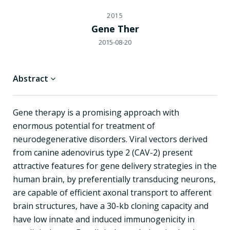
2015
Gene Ther
2015-08-20
Abstract
Gene therapy is a promising approach with
enormous potential for treatment of
neurodegenerative disorders. Viral vectors derived
from canine adenovirus type 2 (CAV-2) present
attractive features for gene delivery strategies in the
human brain, by preferentially transducing neurons,
are capable of efficient axonal transport to afferent
brain structures, have a 30-kb cloning capacity and
have low innate and induced immunogenicity in