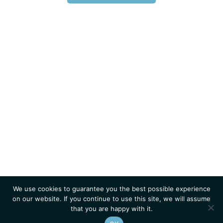
We use cookies to guarantee you the best possible experience
on our website. If you continue to use this site, we will assume
that you are happy with it.