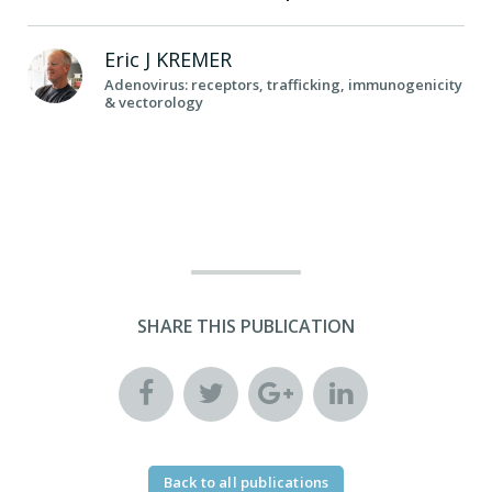
Eric J
KREMER
Adenovirus: receptors, trafficking, immunogenicity
& vectorology
SHARE THIS PUBLICATION
Back to all publications