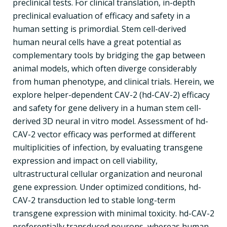
preclinical tests. For clinical translation, in-depth
preclinical evaluation of efficacy and safety in a
human setting is primordial. Stem cell-derived
human neural cells have a great potential as
complementary tools by bridging the gap between
animal models, which often diverge considerably
from human phenotype, and clinical trials. Herein, we
explore helper-dependent CAV-2 (hd-CAV-2) efficacy
and safety for gene delivery in a human stem cell-
derived 3D neural in vitro model. Assessment of hd-
CAV-2 vector efficacy was performed at different
multiplicities of infection, by evaluating transgene
expression and impact on cell viability,
ultrastructural cellular organization and neuronal
gene expression. Under optimized conditions, hd-
CAV-2 transduction led to stable long-term
transgene expression with minimal toxicity. hd-CAV-2
preferentially transduced neurons, whereas human