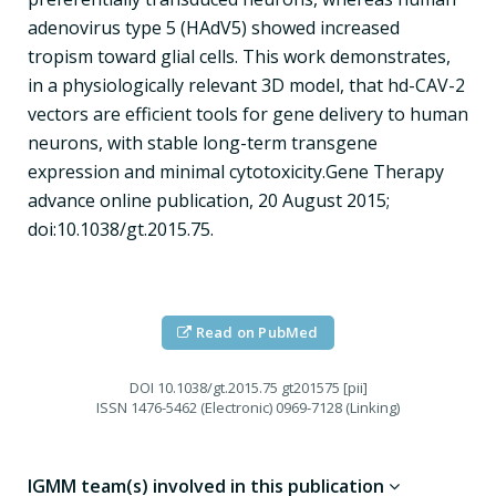
adenovirus type 5 (HAdV5) showed increased
tropism toward glial cells. This work demonstrates,
in a physiologically relevant 3D model, that hd-CAV-2
vectors are efficient tools for gene delivery to human
neurons, with stable long-term transgene
expression and minimal cytotoxicity.Gene Therapy
advance online publication, 20 August 2015;
doi:10.1038/gt.2015.75.
Read on PubMed
DOI
10.1038/gt.2015.75 gt201575 [pii]
ISSN
1476-5462 (Electronic) 0969-7128 (Linking)
IGMM team(s) involved in this publication