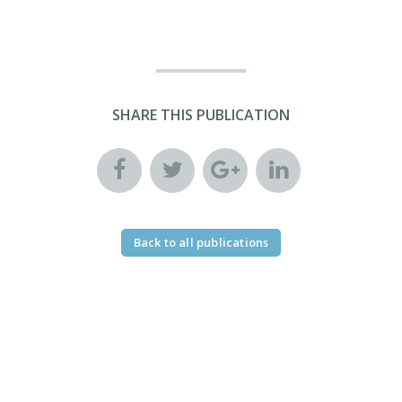
SHARE THIS PUBLICATION
Back to all publications