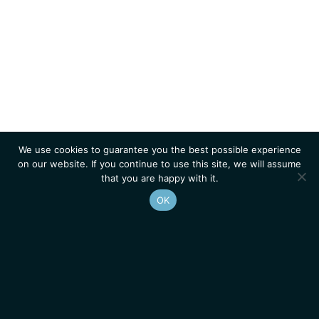
We use cookies to guarantee you the best possible experience
on our website. If you continue to use this site, we will assume
that you are happy with it.
OK