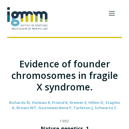
Evidence of founder
chromosomes in fragile
X syndrome.
Richards RI, Holman K, Friend K, Kremer E, Hillen D, Staples
A, Brown WT, Goonewardena P, Tarleton J, Schwartz C.
1992
Nature genetics. 1