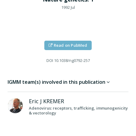
1992 Jul
Read on PubMed
DOI
10.1038/ng0792-257
IGMM team(s) involved in this publication
Eric J
KREMER
Adenovirus: receptors, trafficking, immunogenicity
& vectorology