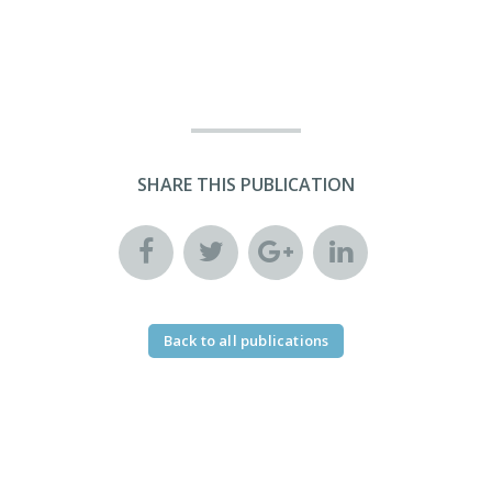
SHARE THIS PUBLICATION
Back to all publications