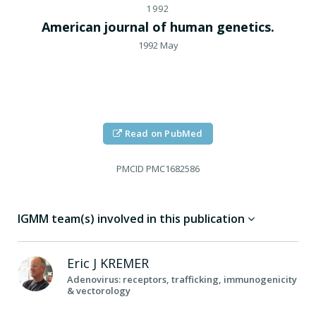
1992
American journal of human genetics.
1992 May
Read on PubMed
PMCID
PMC1682586
IGMM team(s) involved in this publication
Eric J
KREMER
Adenovirus: receptors, trafficking, immunogenicity
& vectorology