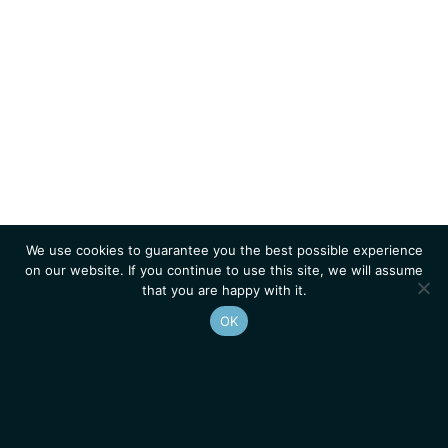
We use cookies to guarantee you the best possible experience
on our website. If you continue to use this site, we will assume
that you are happy with it.
OK