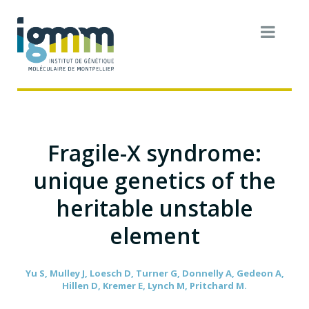
Fragile-X syndrome:
unique genetics of the
heritable unstable
element
Yu S, Mulley J, Loesch D, Turner G, Donnelly A, Gedeon A,
Hillen D, Kremer E, Lynch M, Pritchard M.