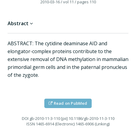
2010-03-16
/ vol 11
/ pages 110
Abstract
ABSTRACT: The cytidine deaminase AID and
elongator-complex proteins contribute to the
extensive removal of DNA methylation in mammalian
primordial germ cells and in the paternal pronucleus
of the zygote.
Read on PubMed
DOI
gb-2010-11-3-110 [pii] 10.1186/gb-2010-11-3-110
ISSN
1465-6914 (Electronic) 1465-6906 (Linking)