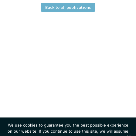
Back to all publications
We use cookies to guarantee you the best possible experience
on our website. If you continue to use this site, we will assume