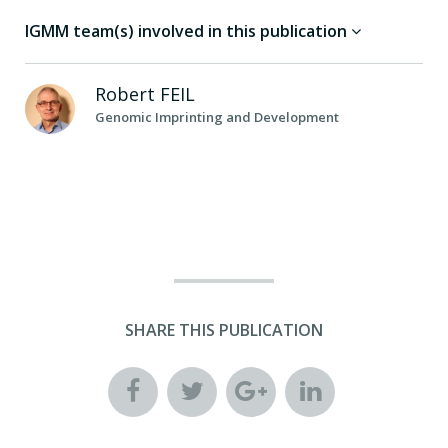
IGMM team(s) involved in this publication
Robert
FEIL
Genomic Imprinting and Development
SHARE THIS PUBLICATION