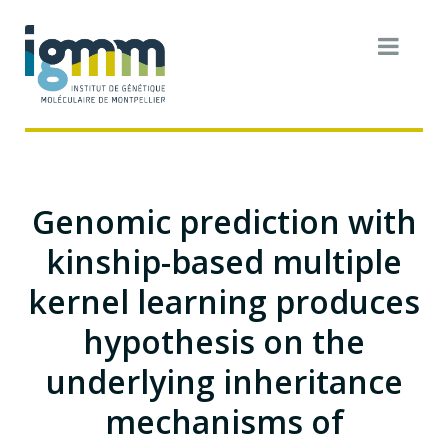
Genomic prediction with
kinship-based multiple
kernel learning produces
hypothesis on the
underlying inheritance
mechanisms of