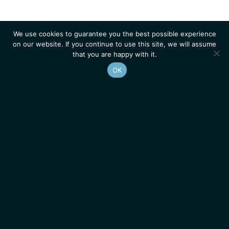
We use cookies to guarantee you the best possible experience
on our website. If you continue to use this site, we will assume
that you are happy with it.
OK
Homepage
Contacts
Legal Notice
News
Job Opportunities
IGMM • Institut de Génétique Moléculaire de Montpellier