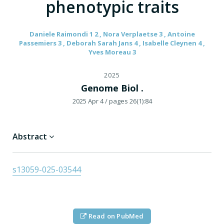
phenotypic traits
Daniele Raimondi 1 2 , Nora Verplaetse 3 , Antoine
Passemiers 3 , Deborah Sarah Jans 4 , Isabelle Cleynen 4 ,
Yves Moreau 3
2025
Genome Biol .
2025 Apr 4
/ pages 26(1):84
Abstract
s13059-025-03544
Read on PubMed