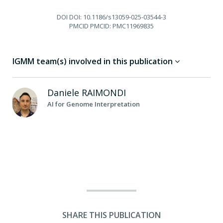
DOI
DOI: 10.1186/s13059-025-03544-3
PMCID
PMCID: PMC11969835
IGMM team(s) involved in this publication
Daniele
RAIMONDI
AI for Genome Interpretation
SHARE THIS PUBLICATION