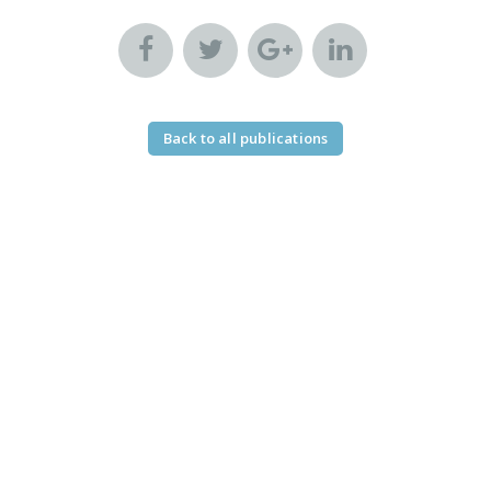
Back to all publications