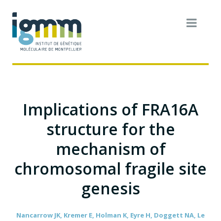
Implications of FRA16A
structure for the
mechanism of
chromosomal fragile site
genesis
Nancarrow JK, Kremer E, Holman K, Eyre H, Doggett NA, Le