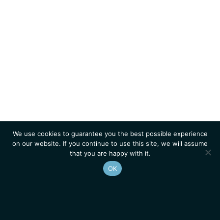
We use cookies to guarantee you the best possible experience
on our website. If you continue to use this site, we will assume
that you are happy with it.
OK