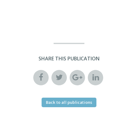
SHARE THIS PUBLICATION
Back to all publications