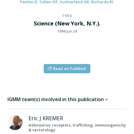
Paslier D, Callen DF, Sutherland GR, Richards RI.
1994
Science (New York, N.Y.).
1994 Jun 24
Read on PubMed
IGMM team(s) involved in this publication
Eric J
KREMER
Adenovirus: receptors, trafficking, immunogenicity
& vectorology