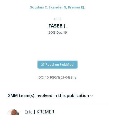
Soudais C, Skander N, Kremer EJ.
2003
FASEB J.
2003 Dec 19
Read on PubMed
DOI
10.1096/fj.03-0438fje
IGMM team(s) involved in this publication
Eric J
KREMER