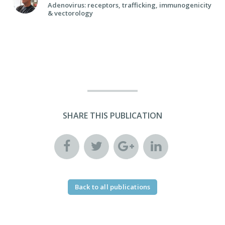
Adenovirus: receptors, trafficking, immunogenicity
& vectorology
SHARE THIS PUBLICATION
Back to all publications