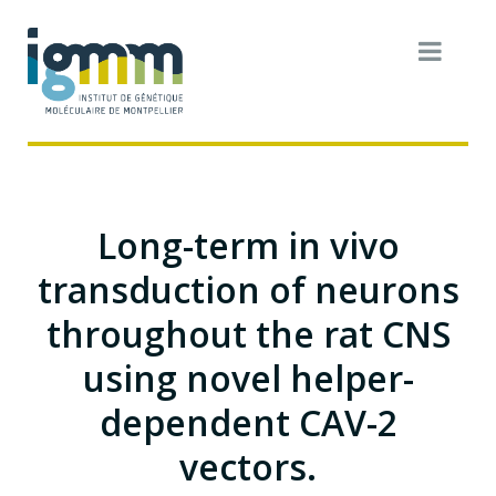
Long-term in vivo
transduction of neurons
throughout the rat CNS
using novel helper-
dependent CAV-2
vectors.