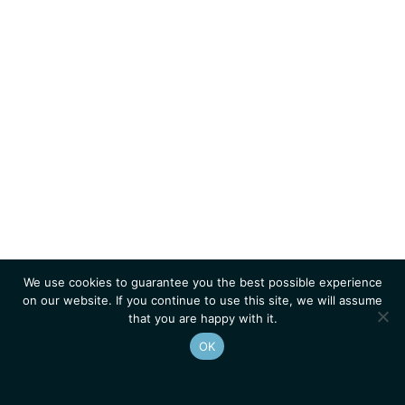
We use cookies to guarantee you the best possible experience
on our website. If you continue to use this site, we will assume
that you are happy with it.
OK