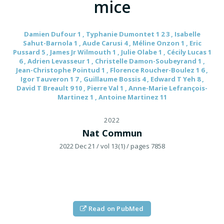
mice
Damien Dufour 1 , Typhanie Dumontet 1 2 3 , Isabelle
Sahut-Barnola 1 , Aude Carusi 4 , Méline Onzon 1 , Eric
Pussard 5 , James Jr Wilmouth 1 , Julie Olabe 1 , Cécily Lucas 1
6 , Adrien Levasseur 1 , Christelle Damon-Soubeyrand 1 ,
Jean-Christophe Pointud 1 , Florence Roucher-Boulez 1 6 ,
Igor Tauveron 1 7 , Guillaume Bossis 4 , Edward T Yeh 8 ,
David T Breault 9 10 , Pierre Val 1 , Anne-Marie Lefrançois-
Martinez 1 , Antoine Martinez 11
2022
Nat Commun
2022 Dec 21
/ vol 13(1)
/ pages 7858
Read on PubMed