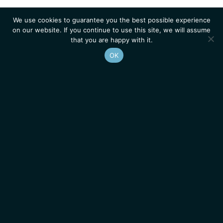
We use cookies to guarantee you the best possible experience
on our website. If you continue to use this site, we will assume
that you are happy with it.
OK
Homepage
Contacts
Legal Notice
News
Job Opportunities
IGMM • Institut de Génétique Moléculaire de Montpellier
© 2026 All rights reserved