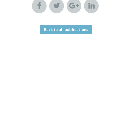
Back to all publications