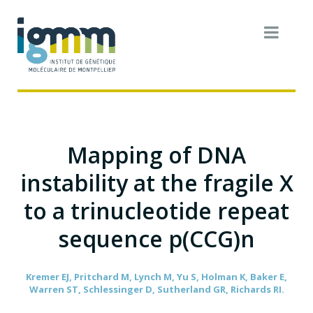
Mapping of DNA
instability at the fragile X
to a trinucleotide repeat
sequence p(CCG)n
Kremer EJ, Pritchard M, Lynch M, Yu S, Holman K, Baker E,
Warren ST, Schlessinger D, Sutherland GR, Richards RI.