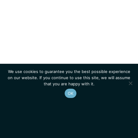
We use cookies to guarantee you the best possible experience
on our website. If you continue to use this site, we will assume
that you are happy with it.
OK