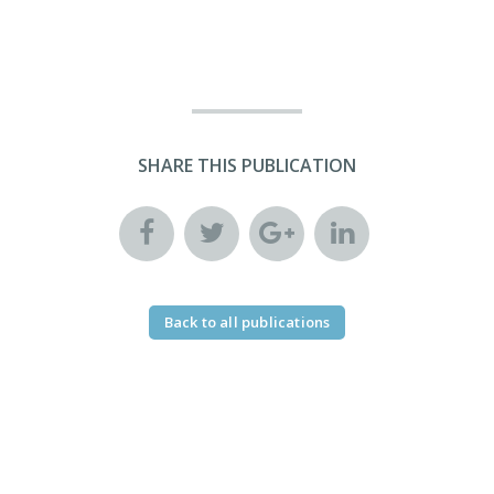
SHARE THIS PUBLICATION
Back to all publications