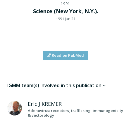
1991
Science (New York, N.Y.).
1991 Jun 21
Read on PubMed
IGMM team(s) involved in this publication
Eric J
KREMER
Adenovirus: receptors, trafficking, immunogenicity
& vectorology