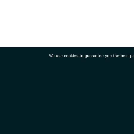
We use cookies to guarantee you the best pos
Institute
Research
Homepage
Contacts
Legal Notice
News
Job 
IGMM • Institut de Génétique Moléculaire de Montpellier
© 2026 All rights reserved