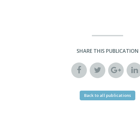
SHARE THIS PUBLICATION
Back to all publications