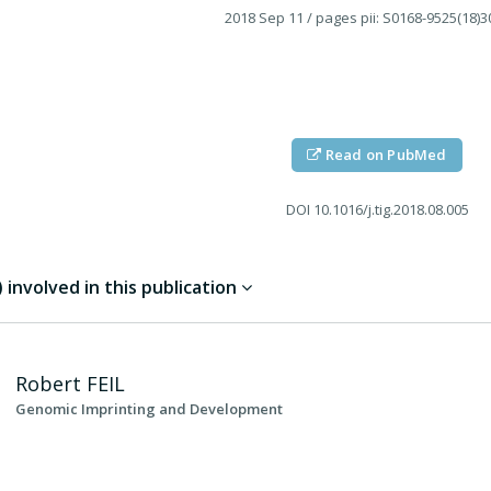
2018 Sep 11
/ pages pii: S0168-9525(18)3
Read on PubMed
DOI
10.1016/j.tig.2018.08.005
involved in this publication
Robert
FEIL
Genomic Imprinting and Development