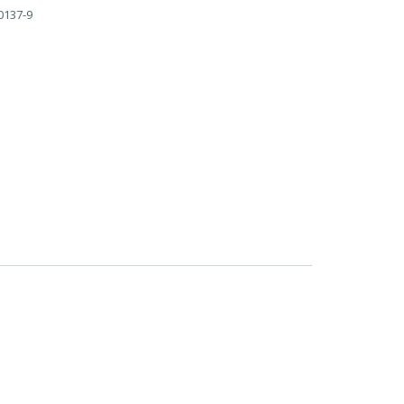
0137-9