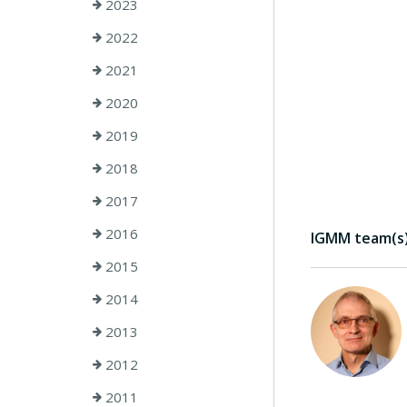
2023
2022
2021
2020
2019
2018
2017
2016
IGMM team(s) 
2015
2014
2013
2012
2011