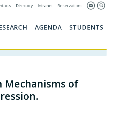
ntacts
Directory
Intranet
Reservations
ESEARCH
AGENDA
STUDENTS
n Mechanisms of
ression.