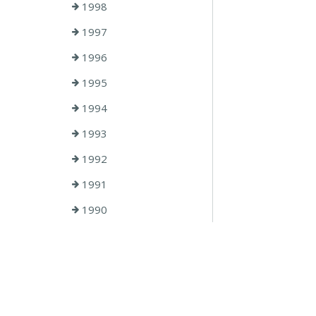
1998
1997
1996
1995
1994
1993
1992
1991
1990