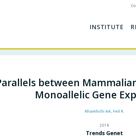
Co
INSTITUTE
R
Parallels between Mammalia
Monoallelic Gene Exp
Khamlichi AA, Feil R.
2018
Trends Genet