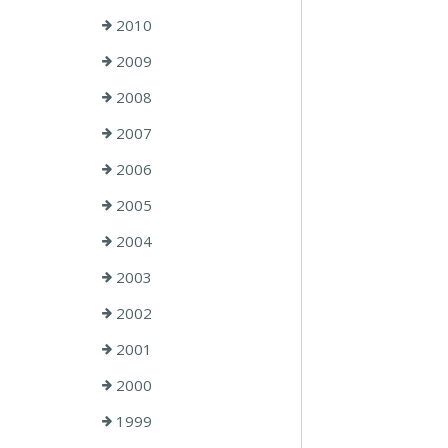
2010
2009
2008
2007
2006
2005
2004
2003
2002
2001
2000
1999