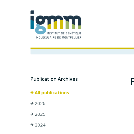
Publication Archives
All publications
2026
2025
2024