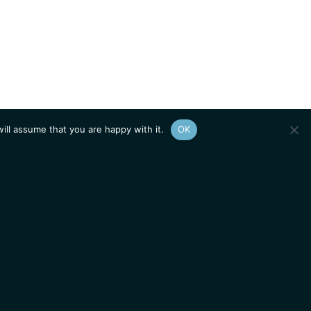
ill assume that you are happy with it.
OK
Show
sitemap