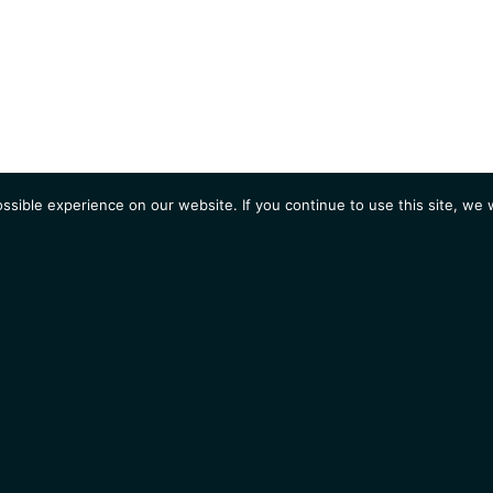
sible experience on our website. If you continue to use this site, we w
AGENDA
Students
Opportunities