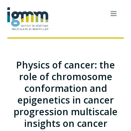
Physics of cancer: the
role of chromosome
conformation and
epigenetics in cancer
progression multiscale
insights on cancer