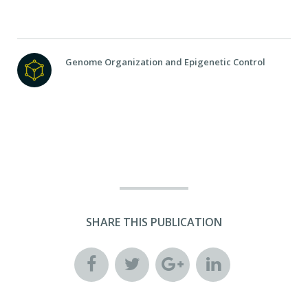
Genome Organization and Epigenetic Control
SHARE THIS PUBLICATION