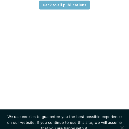
Back to all publications
We use cookies to guarantee you the best possible experience
on our website. If you continue to use this site, we will assume
that you are happy with it.