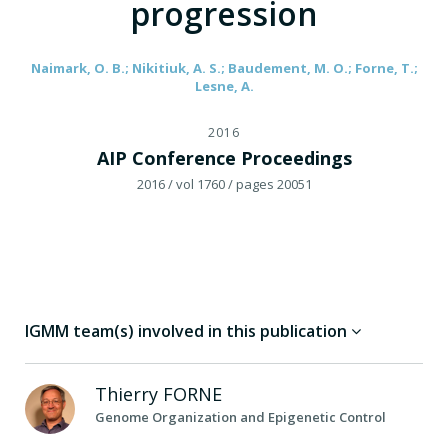
progression
Naimark, O. B.; Nikitiuk, A. S.; Baudement, M. O.; Forne, T.;
Lesne, A.
2016
AIP Conference Proceedings
2016
/ vol 1760
/ pages 20051
IGMM team(s) involved in this publication
Thierry
FORNE
Genome Organization and Epigenetic Control