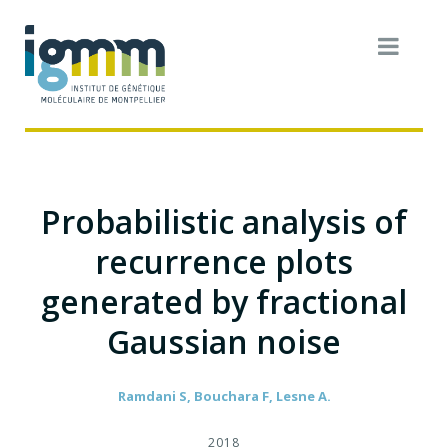
Probabilistic analysis of
recurrence plots
generated by fractional
Gaussian noise
Ramdani S, Bouchara F, Lesne A.
2018