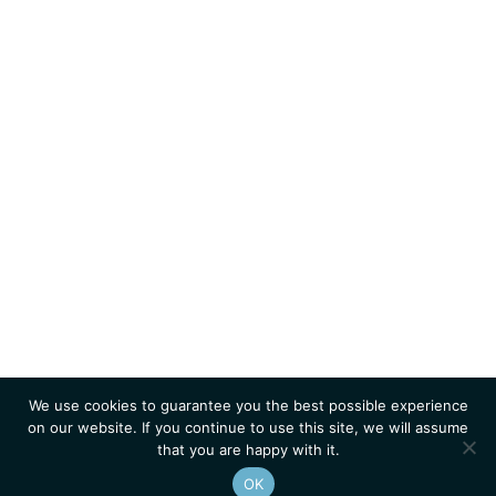
We use cookies to guarantee you the best possible experience
on our website. If you continue to use this site, we will assume
that you are happy with it.
OK