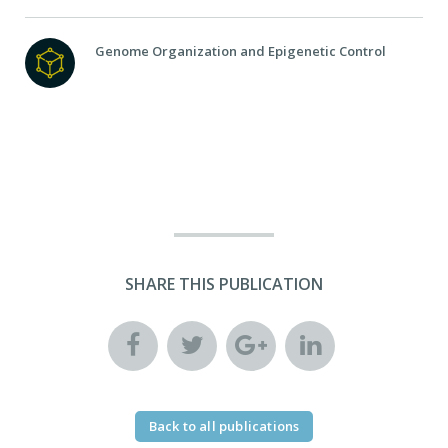
Genome Organization and Epigenetic Control
SHARE THIS PUBLICATION
Back to all publications