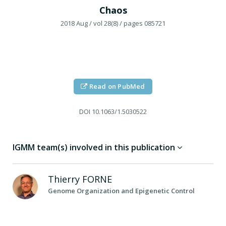
Chaos
2018 Aug
/ vol 28(8)
/ pages 085721
Read on PubMed
DOI
10.1063/1.5030522
IGMM team(s) involved in this publication
Thierry
FORNE
Genome Organization and Epigenetic Control