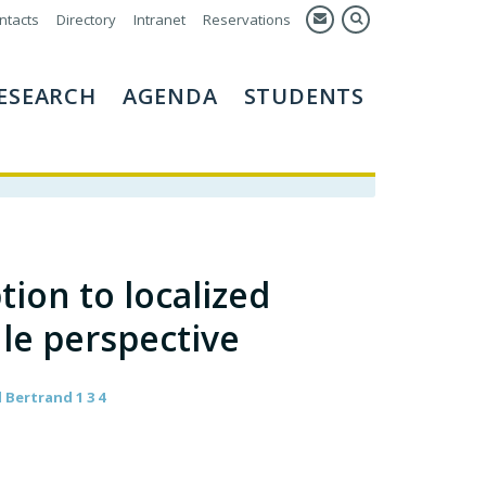
ntacts
Directory
Intranet
Reservations
ESEARCH
AGENDA
STUDENTS
ion to localized
ule perspective
 Bertrand 1 3 4