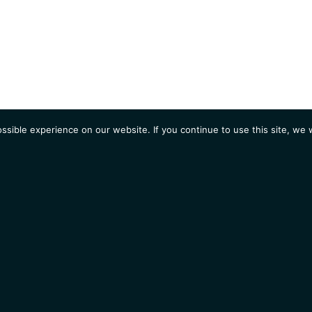
sible experience on our website. If you continue to use this site, we w
AGENDA
Students
Opportunities