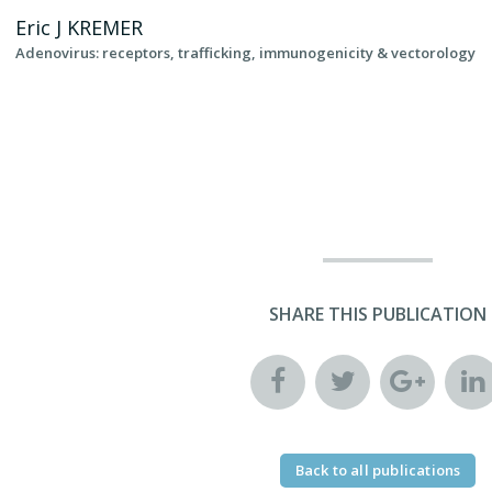
Eric J
KREMER
Adenovirus: receptors, trafficking, immunogenicity & vectorology
SHARE THIS PUBLICATION
Back to all publications