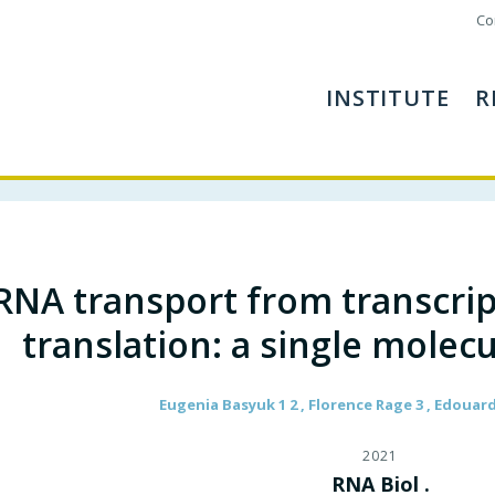
Co
INSTITUTE
R
RNA transport from transcript
translation: a single molec
Eugenia Basyuk 1 2 , Florence Rage 3 , Edouard
2021
RNA Biol .