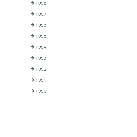
1998
1997
1996
1995
1994
1993
1992
1991
1990