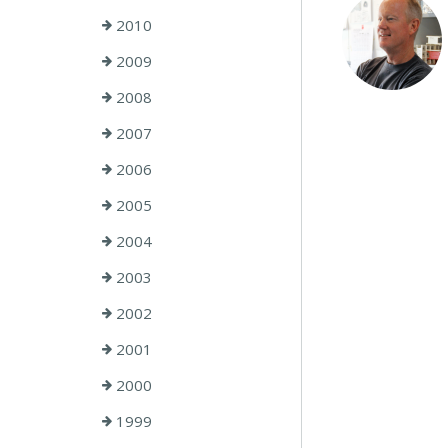
2010
2009
2008
2007
2006
2005
2004
2003
2002
2001
2000
1999