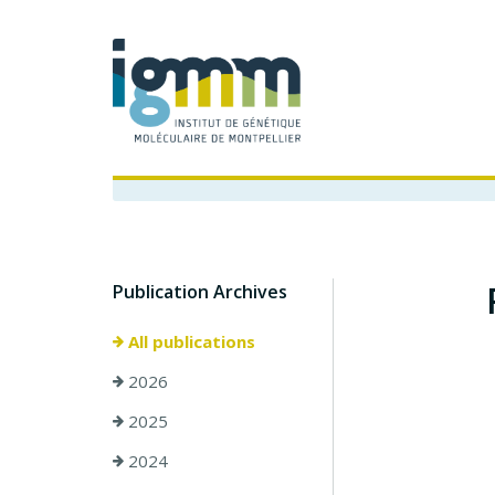
Publication Archives
All publications
2026
2025
2024