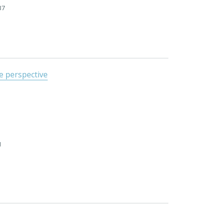
37
le perspective
1