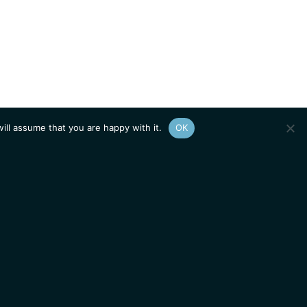
ill assume that you are happy with it.
OK
Show
sitemap