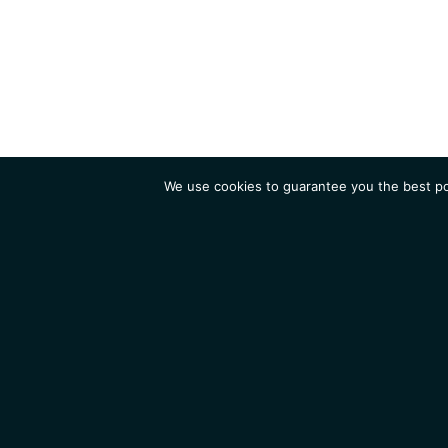
We use cookies to guarantee you the best pos
Institute
Research
Homepage
Contacts
Legal Notice
News
Job 
IGMM • Institut de Génétique Moléculaire de Montpellier
© 2026 All rights reserved