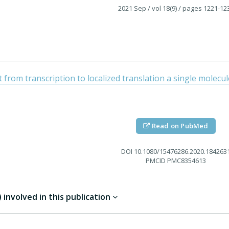
2021 Sep
/ vol 18(9)
/ pages 1221-12
from transcription to localized translation a single molecu
Read on PubMed
DOI
10.1080/15476286.2020.184263
PMCID
PMC8354613
involved in this publication