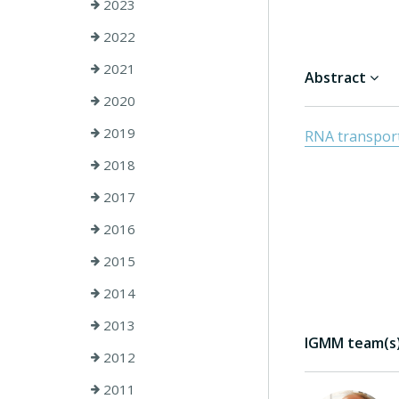
2023
2022
2021
Abstract
2020
2019
RNA transport 
2018
2017
2016
2015
2014
2013
IGMM team(s) 
2012
2011