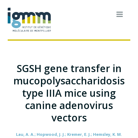
SGSH gene transfer in
mucopolysaccharidosis
type IIIA mice using
canine adenovirus
vectors
Lau, A. A.; Hopwood, J. J.; Kremer, E. J.; Hemsley, K. M.