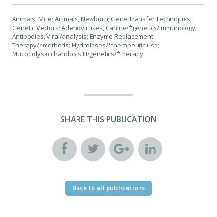
Animals; Mice; Animals, Newborn; Gene Transfer Techniques;
Genetic Vectors; Adenoviruses, Canine/*genetics/immunology;
Antibodies, Viral/analysis; Enzyme Replacement
Therapy/*methods; Hydrolases/*therapeutic use;
Mucopolysaccharidosis III/genetics/*therapy
SHARE THIS PUBLICATION
Back to all publications