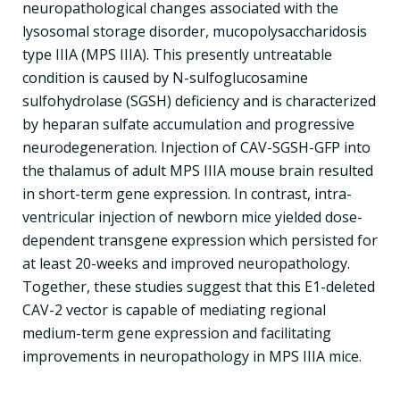
neuropathological changes associated with the
lysosomal storage disorder, mucopolysaccharidosis
type IIIA (MPS IIIA). This presently untreatable
condition is caused by N-sulfoglucosamine
sulfohydrolase (SGSH) deficiency and is characterized
by heparan sulfate accumulation and progressive
neurodegeneration. Injection of CAV-SGSH-GFP into
the thalamus of adult MPS IIIA mouse brain resulted
in short-term gene expression. In contrast, intra-
ventricular injection of newborn mice yielded dose-
dependent transgene expression which persisted for
at least 20-weeks and improved neuropathology.
Together, these studies suggest that this E1-deleted
CAV-2 vector is capable of mediating regional
medium-term gene expression and facilitating
improvements in neuropathology in MPS IIIA mice.