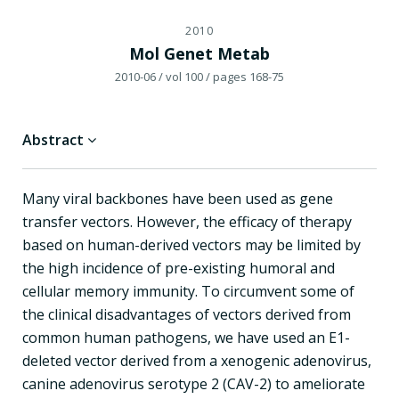
2010
Mol Genet Metab
2010-06
/ vol 100
/ pages 168-75
Abstract
Many viral backbones have been used as gene
transfer vectors. However, the efficacy of therapy
based on human-derived vectors may be limited by
the high incidence of pre-existing humoral and
cellular memory immunity. To circumvent some of
the clinical disadvantages of vectors derived from
common human pathogens, we have used an E1-
deleted vector derived from a xenogenic adenovirus,
canine adenovirus serotype 2 (CAV-2) to ameliorate