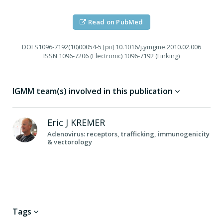
Read on PubMed
DOI
S1096-7192(10)00054-5 [pii] 10.1016/j.ymgme.2010.02.006
ISSN
1096-7206 (Electronic) 1096-7192 (Linking)
IGMM team(s) involved in this publication
Eric J
KREMER
Adenovirus: receptors, trafficking, immunogenicity
& vectorology
Tags