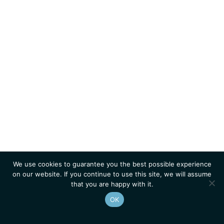
We use cookies to guarantee you the best possible experience
on our website. If you continue to use this site, we will assume
that you are happy with it.
OK