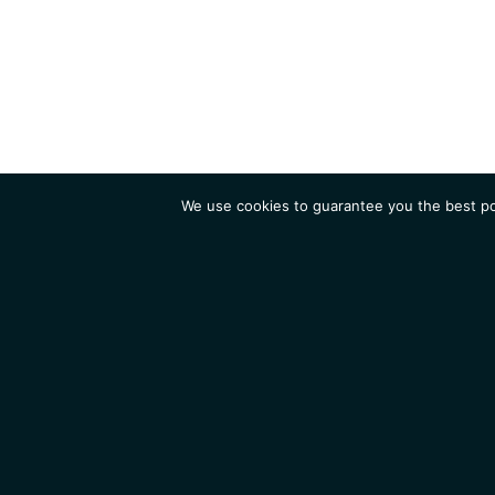
We use cookies to guarantee you the best pos
Institute
Research
Homepage
Contacts
Legal Notice
News
Job 
IGMM • Institut de Génétique Moléculaire de Montpellier
© 2026 All rights reserved