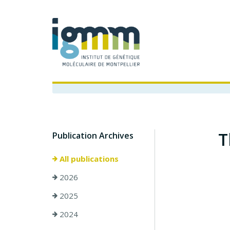
T
Publication Archives
All publications
2026
2025
2024