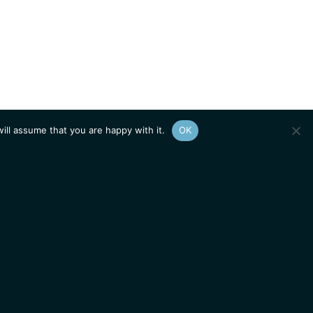
ill assume that you are happy with it.
OK
Show
sitemap