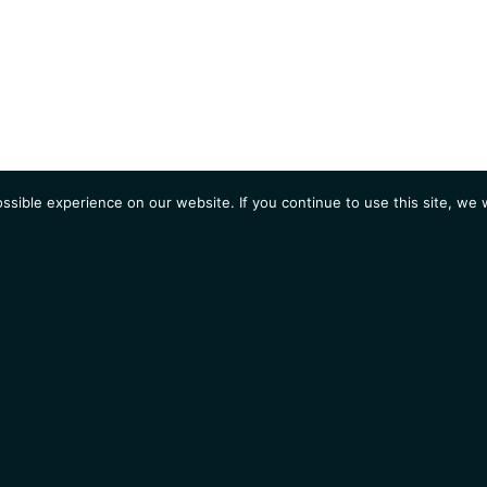
sible experience on our website. If you continue to use this site, we w
AGENDA
Students
Opportunities