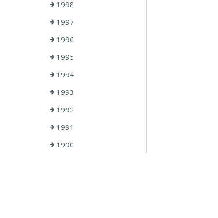
1998
1997
1996
1995
1994
1993
1992
1991
1990