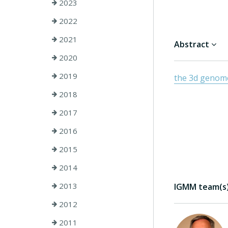
2023
2022
2021
Abstract
2020
2019
the 3d genom
2018
2017
2016
2015
2014
2013
IGMM team(s) 
2012
2011