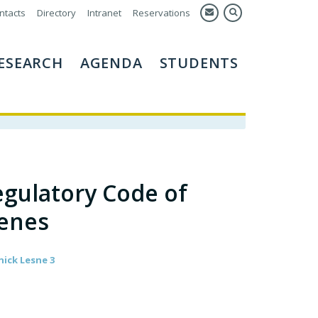
ntacts
Directory
Intranet
Reservations
ESEARCH
AGENDA
STUDENTS
gulatory Code of
enes
nick Lesne 3