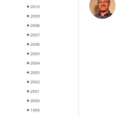
2010
2009
2008
2007
2006
2005
2004
2003
2002
2001
2000
1999