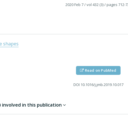
2020 Feb 7
/ vol 432 (3)
/ pages 712-7
e shapes
Read on PubMed
DOI
10.1016/j.jmb.2019.10.017
involved in this publication