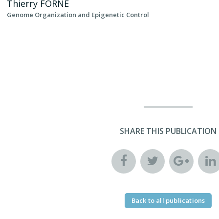
Thierry
FORNE
Genome Organization and Epigenetic Control
SHARE THIS PUBLICATION
Back to all publications