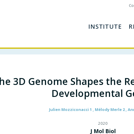
Co
INSTITUTE
R
he 3D Genome Shapes the Re
Developmental G
Julien Mozziconacci 1 , Mélody Merle 2 , An
2020
J Mol Biol