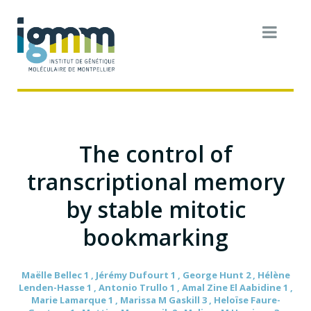
The control of
transcriptional memory
by stable mitotic
bookmarking
Maëlle Bellec 1 , Jérémy Dufourt 1 , George Hunt 2 , Hélène
Lenden-Hasse 1 , Antonio Trullo 1 , Amal Zine El Aabidine 1 ,
Marie Lamarque 1 , Marissa M Gaskill 3 , Heloïse Faure-