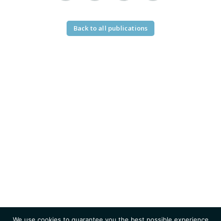
Back to all publications
We use cookies to guarantee you the best possible experience