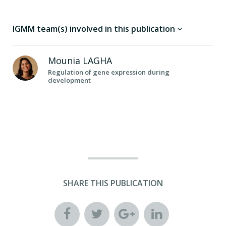
IGMM team(s) involved in this publication
Mounia
LAGHA
Regulation of gene expression during
development
SHARE THIS PUBLICATION