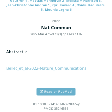
Gautron 1 , Mattias Mannervik 2 , Melissa M Harrison 3 ,
Jean-Christophe Andrau 1 , Cyril Favard 4 , Ovidiu Radulescu
5 , Mounia Lagha 6
2022
Nat Commun
2022 Mar 4
/ vol 13(1)
/ pages 1176
Abstract
Bellec_et_al-2022-Nature_Communications
Read on PubMed
DOI
10.1038/s41467-022-28855-y.
PMCID
35246556