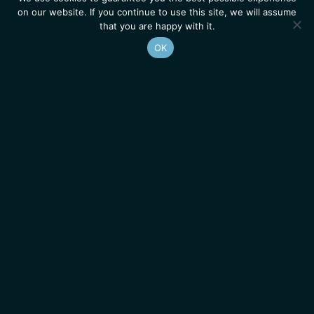
on our website. If you continue to use this site, we will assume
that you are happy with it.
OK
Homepage
Contacts
Legal Notice
News
Job Opportunities
IGMM • Institut de Génétique Moléculaire de Montpellier
© 2026 All rights reserved