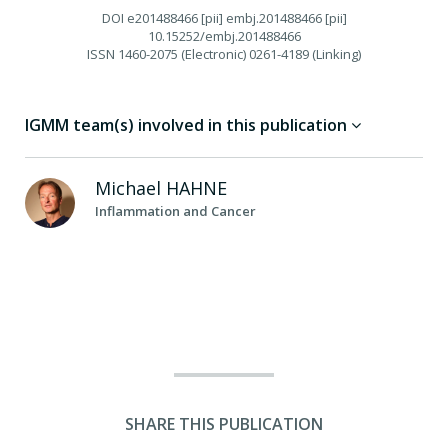
DOI
e201488466 [pii] embj.201488466 [pii]
10.15252/embj.201488466
ISSN
1460-2075 (Electronic) 0261-4189 (Linking)
IGMM team(s) involved in this publication
Michael
HAHNE
Inflammation and Cancer
SHARE THIS PUBLICATION