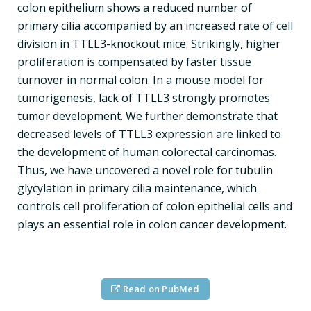
colon epithelium shows a reduced number of
primary cilia accompanied by an increased rate of cell
division in TTLL3-knockout mice. Strikingly, higher
proliferation is compensated by faster tissue
turnover in normal colon. In a mouse model for
tumorigenesis, lack of TTLL3 strongly promotes
tumor development. We further demonstrate that
decreased levels of TTLL3 expression are linked to
the development of human colorectal carcinomas.
Thus, we have uncovered a novel role for tubulin
glycylation in primary cilia maintenance, which
controls cell proliferation of colon epithelial cells and
plays an essential role in colon cancer development.
Read on PubMed