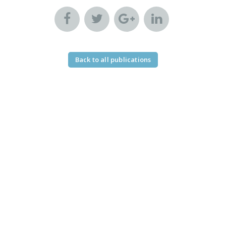
Back to all publications