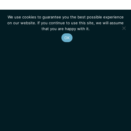
We use cookies to guarantee you the best possible experience
on our website. If you continue to use this site, we will assume
that you are happy with it.
OK
Homepage
Contacts
Legal Notice
News
Job Opportunities
IGMM • Institut de Génétique Moléculaire de Montpellier