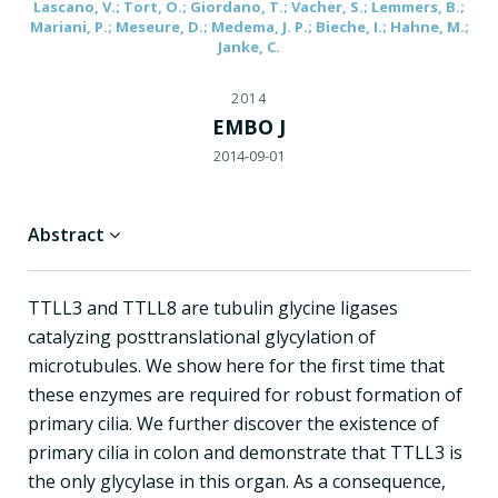
Lascano, V.; Tort, O.; Giordano, T.; Vacher, S.; Lemmers, B.;
Mariani, P.; Meseure, D.; Medema, J. P.; Bieche, I.; Hahne, M.;
Janke, C.
2014
EMBO J
2014-09-01
Abstract
TTLL3 and TTLL8 are tubulin glycine ligases
catalyzing posttranslational glycylation of
microtubules. We show here for the first time that
these enzymes are required for robust formation of
primary cilia. We further discover the existence of
primary cilia in colon and demonstrate that TTLL3 is
the only glycylase in this organ. As a consequence,