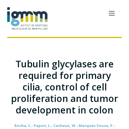
Tubulin glycylases are
required for primary
cilia, control of cell
proliferation and tumor
development in colon
Rocha, C.; Papon, L.; Cacheux, W.; Marques Sousa, P.;