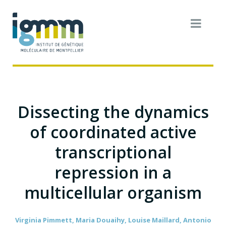
Dissecting the dynamics
of coordinated active
transcriptional
repression in a
multicellular organism
Virginia Pimmett, Maria Douaihy, Louise Maillard, Antonio