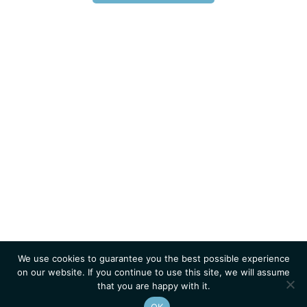
We use cookies to guarantee you the best possible experience
on our website. If you continue to use this site, we will assume
that you are happy with it.
OK