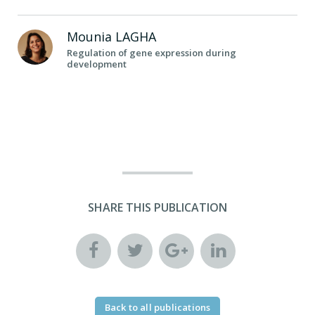
Mounia
LAGHA
Regulation of gene expression during
development
SHARE THIS PUBLICATION
Back to all publications