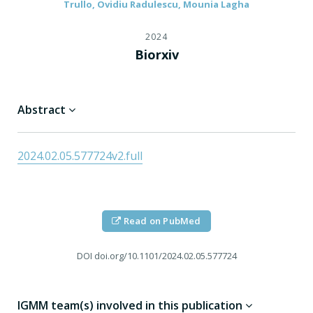
Trullo, Ovidiu Radulescu, Mounia Lagha
2024
Biorxiv
Abstract
2024.02.05.577724v2.full
Read on PubMed
DOI
doi.org/10.1101/2024.02.05.577724
IGMM team(s) involved in this publication